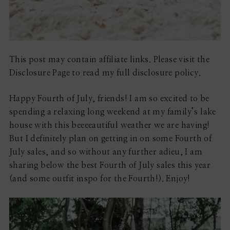
This post may contain affiliate links. Please visit the
Disclosure Page to read my full disclosure policy.
Happy Fourth of July, friends! I am so excited to be
spending a relaxing long weekend at my family’s lake
house with this beeeeautiful weather we are having!
But I definitely plan on getting in on some Fourth of
July sales, and so without any further adieu, I am
sharing below the best Fourth of July sales this year
(and some outfit inspo for the Fourth!). Enjoy!