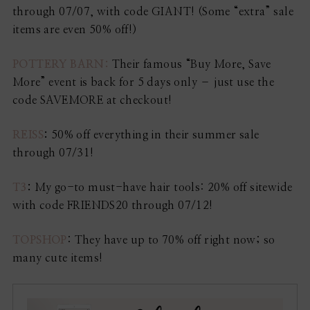
through 07/07, with code GIANT! (Some “extra” sale
items are even 50% off!)
POTTERY BARN:
Their famous “Buy More, Save
More” event is back for 5 days only – just use the
code SAVEMORE at checkout!
REISS
:
50% off everything in their summer sale
through 07/31!
T3
:
My go-to must-have hair tools: 20% off sitewide
with code FRIENDS20 through 07/12!
TOPSHOP
: They have up to 70% off right now; so
many cute items!