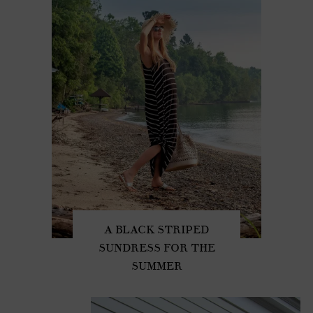
A BLACK STRIPED
SUNDRESS FOR THE
SUMMER