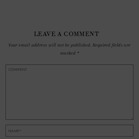
LEAVE A COMMENT
Your email address will not be published.
Required fields are
marked
*