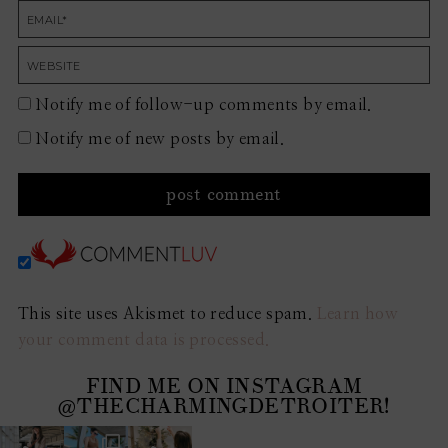
Notify me of follow-up comments by email.
Notify me of new posts by email.
This site uses Akismet to reduce spam.
Learn how
your comment data is processed.
FIND ME ON INSTAGRAM
@THECHARMINGDETROITER!