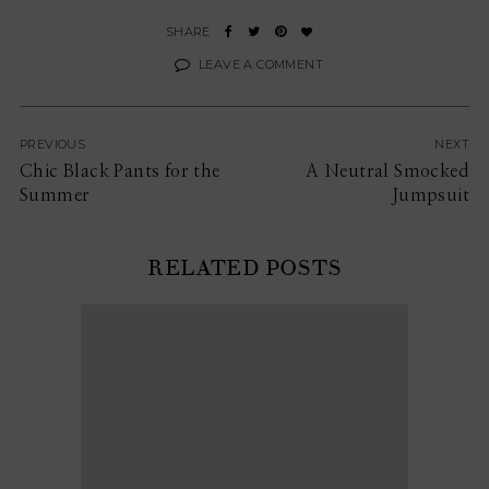
LEAVE A COMMENT
PREVIOUS
NEXT
Chic Black Pants for the
A Neutral Smocked
Summer
Jumpsuit
RELATED POSTS