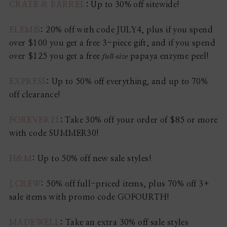
CRATE & BARREL
:
Up to 30% off sitewide!
ELEMIS
:
20% off with code JULY4, plus if you spend
over $100 you get a free 3-piece gift, and if you spend
full-size
over $125 you get a free
papaya enzyme peel!
EXPRESS
:
Up to 50% off everything, and up to 70%
off clearance!
FOREVER21
:
Take 30% off your order of $85 or more
with code SUMMER30!
H&M
: Up to 50% off new sale styles!
J.CREW
: 50% off full-priced items, plus 70% off 3+
sale items with promo code GOFOURTH!
MADEWELL
:
Take an extra 30% off sale styles