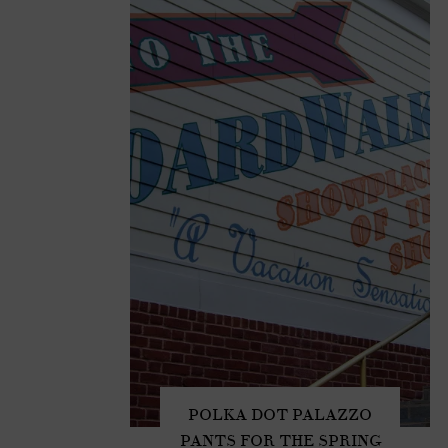
POLKA DOT PALAZZO
PANTS FOR THE SPRING