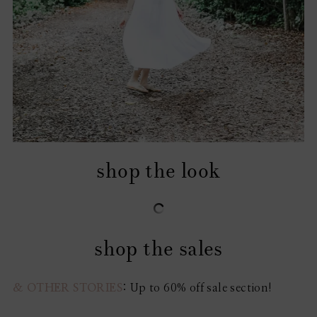
shop the look
shop the sales
& OTHER STORIES
: Up to 60% off sale section!