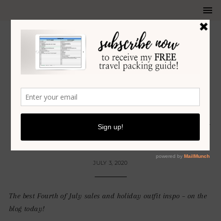
SUMMER
THE BEST 4TH OF JULY SALES +
OUTFIT INSPO
JULY 3, 2020
The best Fourth of July sales and holiday outfit inspo – on the
blog today!