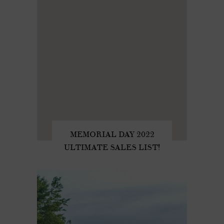
MEMORIAL DAY 2022
ULTIMATE SALES LIST!