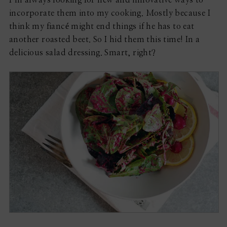
incorporate them into my cooking. Mostly because I
think my fiancé might end things if he has to eat
another roasted beet. So I hid them this time! In a
delicious salad dressing. Smart, right?