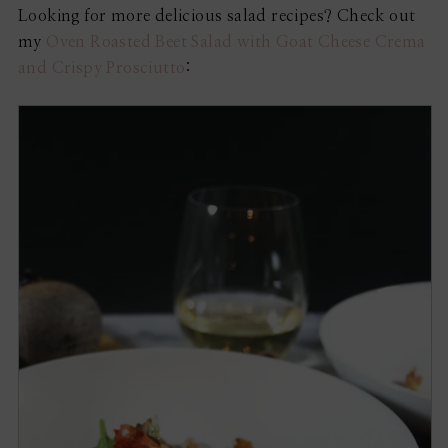
Looking for more delicious salad recipes? Check out
my
Oven Roasted Beet Salad with Goat Cheese Crema
and Crispy Prosciutto
: