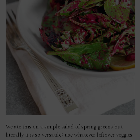
We ate this on a simple salad of spring greens but
literally it is so versatile: use whatever leftover veggies