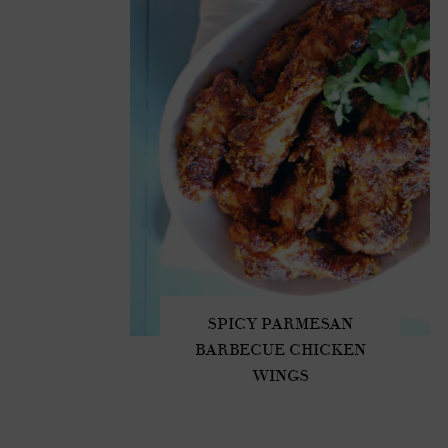
SPICY PARMESAN
BARBECUE CHICKEN
WINGS