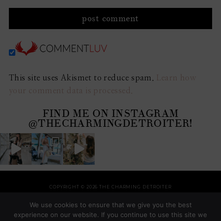
This site uses Akismet to reduce spam.
Learn how
your comment data is processed.
FIND ME ON INSTAGRAM
@THECHARMINGDETROITER!
COPYRIGHT © 2026 THE CHARMING DETROITER
HOME
RECIPES
STYLE
HOME
TRAVEL
HOLIDAYS
SHOP
ABOUT
We use cookies to ensure that we give you the best
THEME BY
SHESHOPPES
experience on our website. If you continue to use this site we