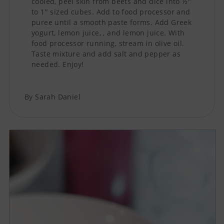
cooled, peel skin from beets and dice into ½"
to 1" sized cubes. Add to food processor and
puree until a smooth paste forms. Add Greek
yogurt, lemon juice, , and lemon juice. With
food processor running, stream in olive oil.
Taste mixture and add salt and pepper as
needed. Enjoy!
By Sarah Daniel