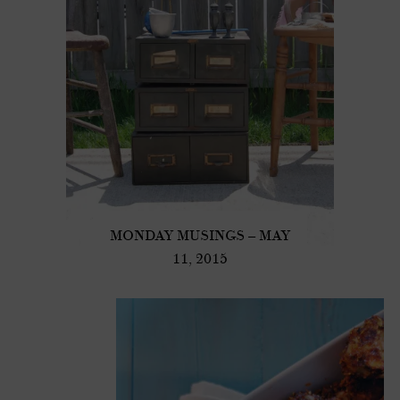
MONDAY MUSINGS – MAY
11, 2015