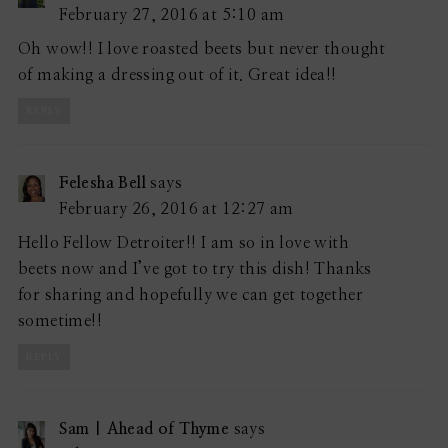
February 27, 2016 at 5:10 am
Oh wow!! I love roasted beets but never thought
of making a dressing out of it. Great idea!!
REPLY
Felesha Bell
says
February 26, 2016 at 12:27 am
Hello Fellow Detroiter!! I am so in love with
beets now and I’ve got to try this dish! Thanks
for sharing and hopefully we can get together
sometime!!
REPLY
Sam | Ahead of Thyme
says