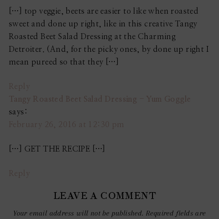
[…] top veggie, beets are easier to like when roasted
sweet and done up right, like in this creative Tangy
Roasted Beet Salad Dressing at the Charming
Detroiter. (And, for the picky ones, by done up right I
mean pureed so that they […]
Reply
Tangy Roasted Beet Salad Dressing - Yum Goggle
says:
February 26, 2016 at 12:30 pm
[…] GET THE RECIPE […]
Reply
LEAVE A COMMENT
Your email address will not be published.
Required fields are