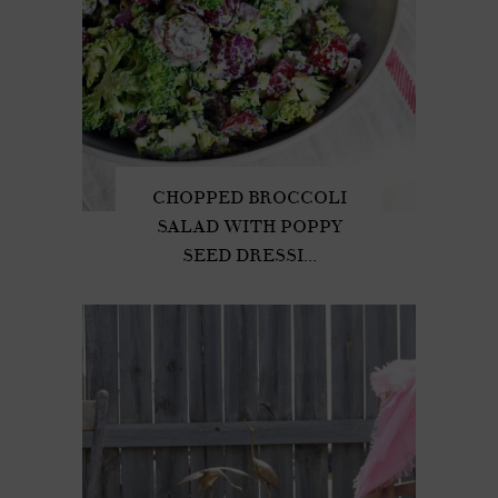
CHOPPED BROCCOLI
SALAD WITH POPPY
SEED DRESSI...