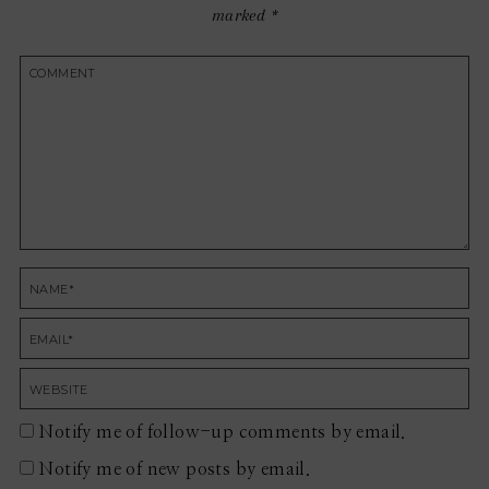
marked
*
Notify me of follow-up comments by email.
Notify me of new posts by email.