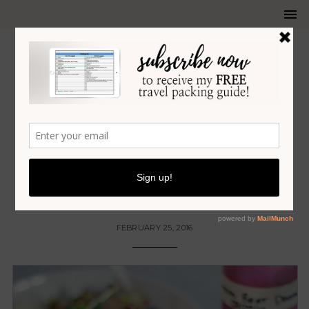
FOOD
•
RECIPES
•
SALADS
TANGY ROASTED BEET SALAD
DRESSING
FEBRUARY 25, 2016