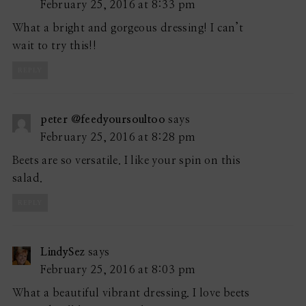
February 25, 2016 at 8:33 pm
What a bright and gorgeous dressing! I can’t
wait to try this!!
REPLY
peter @feedyoursoultoo
says
February 25, 2016 at 8:28 pm
Beets are so versatile. I like your spin on this
salad.
REPLY
LindySez
says
February 25, 2016 at 8:03 pm
What a beautiful vibrant dressing. I love beets