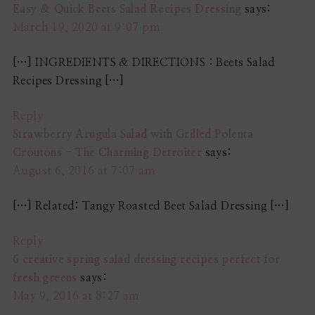
Easy & Quick Beets Salad Recipes Dressing
says:
March 19, 2020 at 9:07 pm
[…] INGREDIENTS & DIRECTIONS : Beets Salad
Recipes Dressing […]
Reply
Strawberry Arugula Salad with Grilled Polenta
Croutons - The Charming Detroiter
says:
August 6, 2016 at 7:07 am
[…] Related: Tangy Roasted Beet Salad Dressing […]
Reply
6 creative spring salad dressing recipes perfect for
fresh greens
says:
May 9, 2016 at 8:27 am