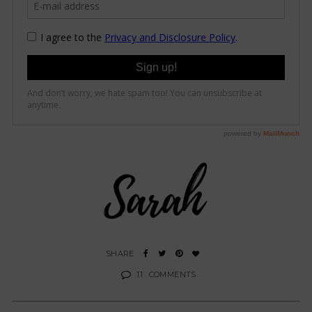
11
COMMENTS