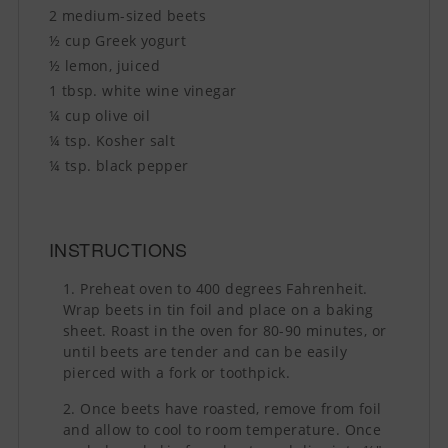
2 medium-sized beets
½ cup Greek yogurt
½ lemon, juiced
1 tbsp. white wine vinegar
¼ cup olive oil
¼ tsp. Kosher salt
¼ tsp. black pepper
INSTRUCTIONS
Preheat oven to 400 degrees Fahrenheit.
Wrap beets in tin foil and place on a baking
sheet. Roast in the oven for 80-90 minutes, or
until beets are tender and can be easily
pierced with a fork or toothpick.
Once beets have roasted, remove from foil
and allow to cool to room temperature. Once