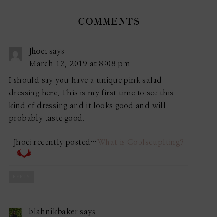
COMMENTS
Jhoei
says
March 12, 2019 at 8:08 pm
I should say you have a unique pink salad
dressing here. This is my first time to see this
kind of dressing and it looks good and will
probably taste good.
Jhoei recently posted…
What is Coolscuplting?
REPLY
blahnikbaker
says