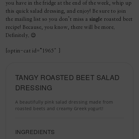
you have in the fridge at the end of the week, whip up
this quick salad dressing, and enjoy! Be sure to join
the mailing list so you don’t miss a
single
roasted beet
recipe! Because, you know, there will be more.
Definitely. 😉
[optin-cat id=”1965″]
TANGY ROASTED BEET SALAD
DRESSING
A beautifully pink salad dressing made from
roasted beets and creamy Greek yogurt!
INGREDIENTS