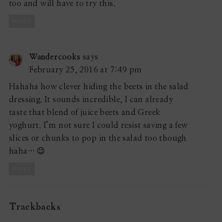
too and will have to try this.
REPLY
Wandercooks
says
February 25, 2016 at 7:49 pm
Hahaha how clever hiding the beets in the salad
dressing. It sounds incredible, I can already
taste that blend of juice beets and Greek
yoghurt. I’m not sure I could resist saving a few
slices or chunks to pop in the salad too though
haha… 😉
REPLY
Trackbacks