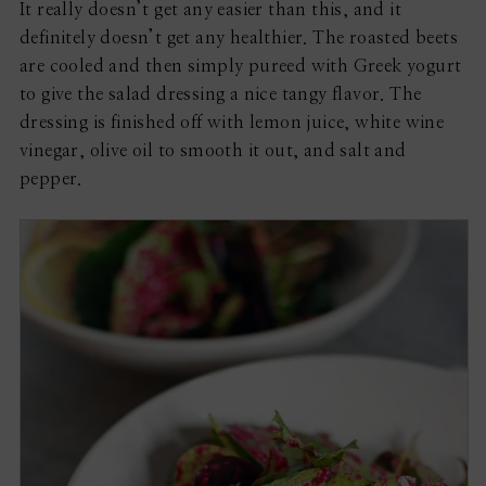
It really doesn’t get any easier than this, and it
definitely doesn’t get any healthier. The roasted beets
are cooled and then simply pureed with Greek yogurt
to give the salad dressing a nice tangy flavor. The
dressing is finished off with lemon juice, white wine
vinegar, olive oil to smooth it out, and salt and
pepper.