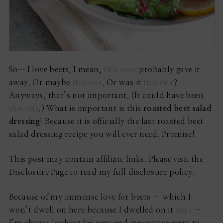
So… I love beets. I mean,
this post
probably gave it
away. Or maybe
this one
. Or was it
this one
?
Anyways, that’s not important. (It could have been
this one
.) What is important is this
roasted beet salad
dressing
! Because it is officially the last roasted beet
salad dressing recipe you will ever need. Promise!
This post may contain affiliate links. Please visit the
Disclosure Page to read my full disclosure policy.
Because of my immense love for beets – which I
won’t dwell on here because I dwelled on it
here
–
I’m always looking for new and innovative ways to