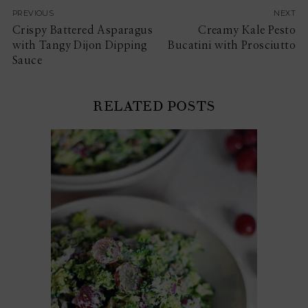
PREVIOUS
NEXT
Crispy Battered Asparagus
Creamy Kale Pesto
with Tangy Dijon Dipping
Bucatini with Prosciutto
Sauce
RELATED POSTS