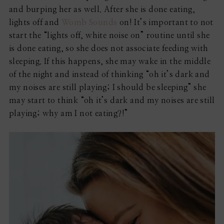
and burping her as well. After she is done eating,
lights off and
Womb Sounds
on! It’s important to not
start the “lights off, white noise on” routine until she
is done eating, so she does not associate feeding with
sleeping. If this happens, she may wake in the middle
of the night and instead of thinking “oh it’s dark and
my noises are still playing; I should be sleeping” she
may start to think “oh it’s dark and my noises are still
playing; why am I not eating?!”