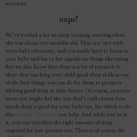
activities.
naps!
We’ve worked a lot on sleep training, starting when
she was about two months old. This can vary with
every baby obviously, and you really have to listen to
your baby and his or her signals on things like eating.
But we also know that there is a lot of research to
show that teaching your child good sleep skills is one
of the best things you can do for them to promote
lifelong good sleep in their future. Of course, as a new
mom you might feel like you don’t really know how
much sleep is good for your little one, for which tools
like
sleepify calculator
can help. And while you’re at
it, you can calculate the right amount of sleep
required for new parents too. There is of course the