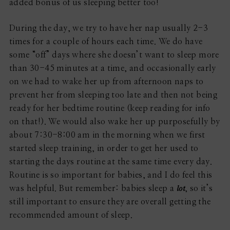
added bonus of us sleeping better too!
During the day, we try to have her nap usually 2-3
times for a couple of hours each time. We do have
some “off” days where she doesn’t want to sleep more
than 30-45 minutes at a time, and occasionally early
on we had to wake her up from afternoon naps to
prevent her from sleeping too late and then not being
ready for her bedtime routine (keep reading for info
on that!). We would also wake her up purposefully by
about 7:30-8:00 am in the morning when we first
started sleep training, in order to get her used to
starting the days routine at the same time every day.
Routine is so important for babies, and I do feel this
lot
was helpful. But remember: babies sleep a
, so it’s
still important to ensure they are overall getting the
recommended amount of sleep.