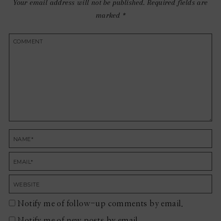
Your email address will not be published.
Required fields are
marked
*
Notify me of follow-up comments by email.
Notify me of new posts by email.