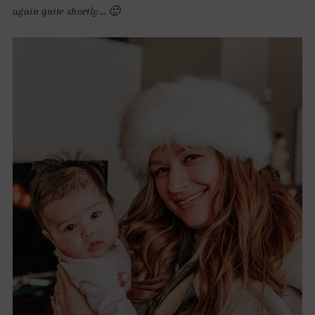
again quite shortly… 🙂