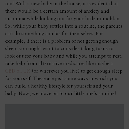
too! With a new baby in the house, it is evident that
there would be a certain amount of anxiety and
insomnia while looking out for your little munchkin.
So, while your baby settles into a routine, the parents
can do something similar for themselves. For
example, if there is a problem of not getting enough
sleep, you might want to consider taking turns to
look out for your baby and while you attempt to rest,
take help from alternative medicines like maybe a
CBD oil UK
(or wherever you live) to get enough sleep
for yourself. These are just some ways in which you
can build a healthy lifestyle for yourself and your
baby. Now, we move on to our little one’s routine!