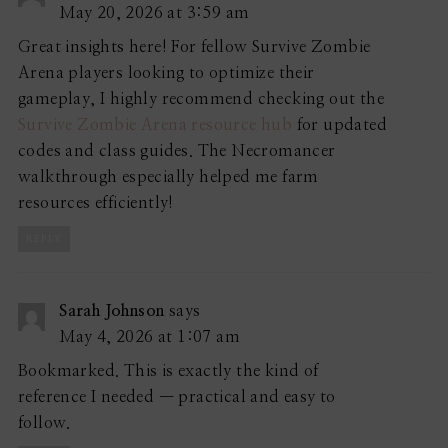
May 20, 2026 at 3:59 am
Great insights here! For fellow Survive Zombie
Arena players looking to optimize their
gameplay, I highly recommend checking out the
Survive Zombie Arena resource hub
for updated
codes and class guides. The Necromancer
walkthrough especially helped me farm
resources efficiently!
REPLY
Sarah Johnson
says
May 4, 2026 at 1:07 am
Bookmarked. This is exactly the kind of
reference I needed — practical and easy to
follow.