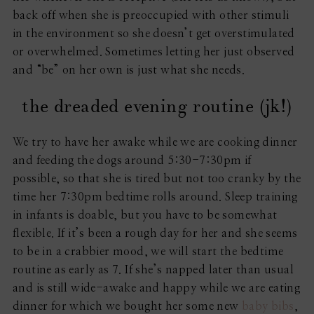
back off when she is preoccupied with other stimuli
in the environment so she doesn’t get overstimulated
or overwhelmed. Sometimes letting her just observed
and “be” on her own is just what she needs.
the dreaded evening routine (jk!)
We try to have her awake while we are cooking dinner
and feeding the dogs around 5:30-7:30pm if
possible, so that she is tired but not too cranky by the
time her 7:30pm bedtime rolls around. Sleep training
in infants is doable, but you have to be somewhat
flexible. If it’s been a rough day for her and she seems
to be in a crabbier mood, we will start the bedtime
routine as early as 7. If she’s napped later than usual
and is still wide-awake and happy while we are eating
dinner for which we bought her some new
baby bibs
,