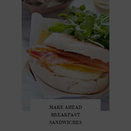
MAKE AHEAD
BREAKFAST
SANDWICHES