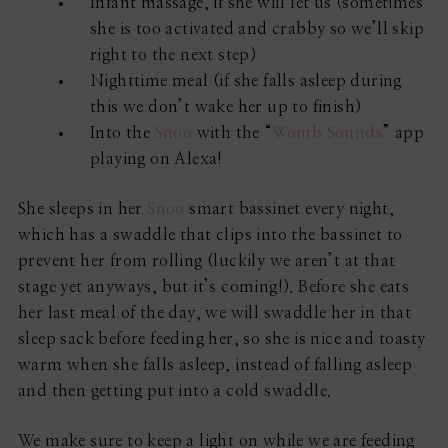
Infant massage, if she will let us (sometimes
she is too activated and crabby so we’ll skip
right to the next step)
Nighttime meal (if she falls asleep during
this we don’t wake her up to finish)
Into the
Snoo
with the “
Womb Sounds
” app
playing on Alexa!
She sleeps in her
Snoo
smart bassinet every night,
which has a swaddle that clips into the bassinet to
prevent her from rolling (luckily we aren’t at that
stage yet anyways, but it’s coming!). Before she eats
her last meal of the day, we will swaddle her in that
sleep sack before feeding her, so she is nice and toasty
warm when she falls asleep, instead of falling asleep
and then getting put into a cold swaddle.
We make sure to keep a light on while we are feeding