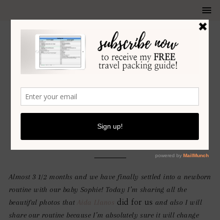
LIFESTYLE
•
MOTHERHOOD
OUR NEWBORN ROUTINE
JANUARY 16, 2020
Almost 3 1/2 months and we have finally settled into a newborn
routine with our baby Sophie! Today I’m sharing all the
beautiful photos that
Aida Llanos
and also I will
did for us
share our routine because I’m absolutely sure it will change