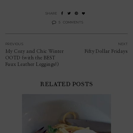
5
COMMENTS
PREVIOUS
NEXT
My Cozy and Chic Winter
Fifty Dollar Fridays
OOTD (with the BEST
Faux Leather Leggings!)
RELATED POSTS