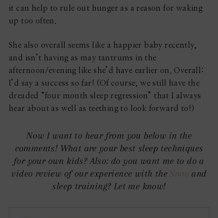
it can help to rule out hunger as a reason for waking
up too often.
She also overall seems like a happier baby recently,
and isn’t having as may tantrums in the
afternoon/evening like she’d have earlier on. Overall:
I’d say a success so far! (Of course, we still have the
dreaded “four month sleep regression” that I always
hear about as well as teething to look forward to!)
Now I want to hear from you below in the
comments! What are your best sleep techniques
for your own kids? Also: do you want me to do a
video review of our experience with the
Snoo
and
sleep training? Let me know!