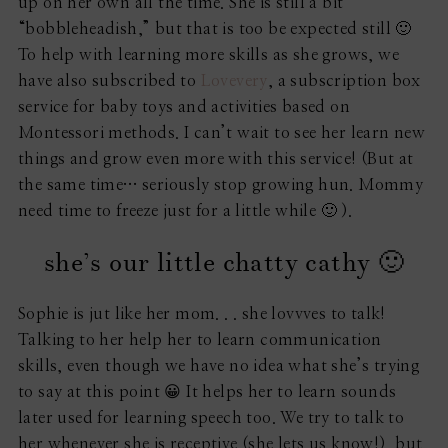
up on her own all the time. She is still a bit
“bobbleheadish,” but that is too be expected still 🙂
To help with learning more skills as she grows, we
have also subscribed to
Lovevery
, a subscription box
service for baby toys and activities based on
Montessori methods. I can’t wait to see her learn new
things and grow even more with this service! (But at
the same time… seriously stop growing hun. Mommy
need time to freeze just for a little while 🙂 ).
she’s our little chatty cathy 🙂
Sophie is jut like her mom. . . she lovvves to talk!
Talking to her help her to learn communication
skills, even though we have no idea what she’s trying
to say at this point 😀 It helps her to learn sounds
later used for learning speech too. We try to talk to
her whenever she is receptive (she lets us know!), but