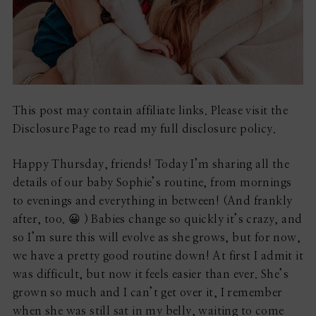
This post may contain affiliate links. Please visit the
Disclosure Page to read my full disclosure policy.
Happy Thursday, friends! Today I’m sharing all the
details of our baby Sophie’s routine, from mornings
to evenings and everything in between! (And frankly
after, too. 😀 ) Babies change so quickly it’s crazy, and
so I’m sure this will evolve as she grows, but for now,
we have a pretty good routine down! At first I admit it
was difficult, but now it feels easier than ever. She’s
grown so much and I can’t get over it, I remember
when she was still sat in my belly, waiting to come