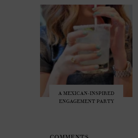
A MEXICAN-INSPIRED
ENGAGEMENT PARTY
COMMENTS