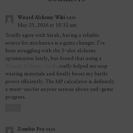
Wizard Alchemy Wiki
says
May 25, 2026 at 10:52 am
Totally agree with Sarah, having a reliable
source for mechanics is a game changer. I’ve
been struggling with the 5-slot alchemy
optimization lately, but found that using a
Wizard Alchemy Guide
really helped me stop
wasting materials and finally boost my battle
power efficiently. The MP calculator is definitely
a must-use for anyone serious about end-game
progress.
REPLY
Zombie Pro
says