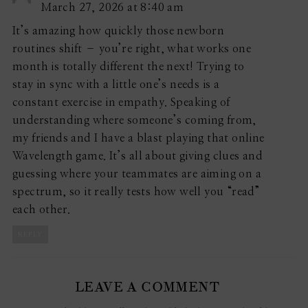
March 27, 2026 at 8:40 am
It’s amazing how quickly those newborn
routines shift – you’re right, what works one
month is totally different the next! Trying to
stay in sync with a little one’s needs is a
constant exercise in empathy. Speaking of
understanding where someone’s coming from,
my friends and I have a blast playing that online
Wavelength game. It’s all about giving clues and
guessing where your teammates are aiming on a
spectrum, so it really tests how well you “read”
each other.
REPLY
LEAVE A COMMENT