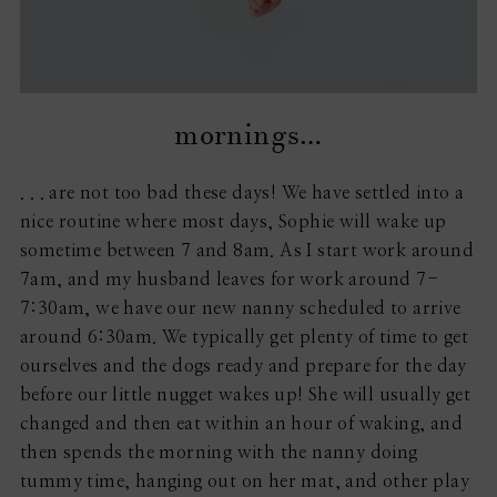
mornings…
. . . are not too bad these days! We have settled into a
nice routine where most days, Sophie will wake up
sometime between 7 and 8am. As I start work around
7am, and my husband leaves for work around 7-
7:30am, we have our new nanny scheduled to arrive
around 6:30am. We typically get plenty of time to get
ourselves and the dogs ready and prepare for the day
before our little nugget wakes up! She will usually get
changed and then eat within an hour of waking, and
then spends the morning with the nanny doing
tummy time, hanging out on her mat, and other play