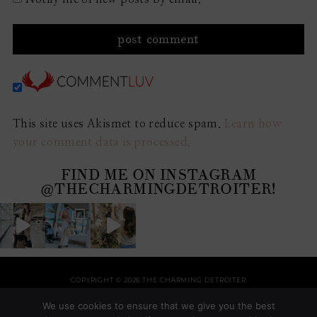
This site uses Akismet to reduce spam.
Learn how
your comment data is processed.
FIND ME ON INSTAGRAM
@THECHARMINGDETROITER!
COPYRIGHT © 2026 THE CHARMING DETROITER
HOME
RECIPES
STYLE
HOME
TRAVEL
HOLIDAYS
SHOP
ABOUT
We use cookies to ensure that we give you the best
THEME BY
SHESHOPPES