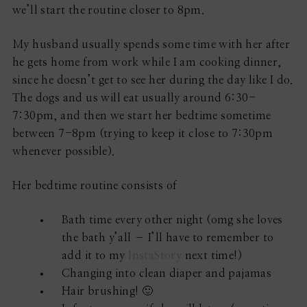
we’ll start the routine closer to 8pm.
My husband usually spends some time with her after
he gets home from work while I am cooking dinner,
since he doesn’t get to see her during the day like I do.
The dogs and us will eat usually around 6:30-
7:30pm, and then we start her bedtime sometime
between 7-8pm (trying to keep it close to 7:30pm
whenever possible).
Her bedtime routine consists of
Bath time every other night (omg she loves
the bath y’all – I’ll have to remember to
add it to my
InstaStory
next time!)
Changing into clean diaper and pajamas
Hair brushing! 🙂