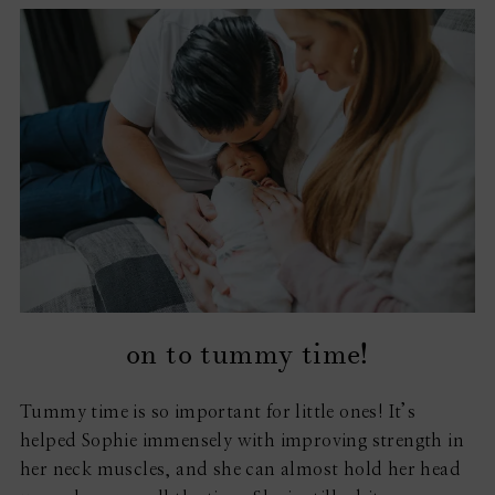
on to tummy time!
Tummy time is so important for little ones! It’s
helped Sophie immensely with improving strength in
her neck muscles, and she can almost hold her head