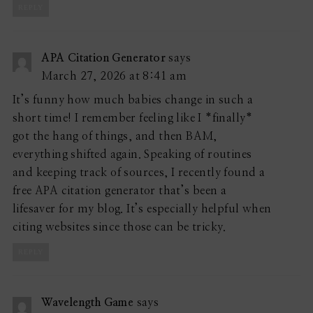
REPLY
APA Citation Generator
says
March 27, 2026 at 8:41 am
It’s funny how much babies change in such a
short time! I remember feeling like I *finally*
got the hang of things, and then BAM,
everything shifted again. Speaking of routines
and keeping track of sources, I recently found a
free APA citation generator that’s been a
lifesaver for my blog. It’s especially helpful when
citing websites since those can be tricky.
REPLY
Wavelength Game
says