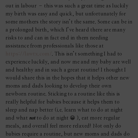
out in labour – this was such a great time as luckily
my birth was easy and quick, but unfortunately for
some mothers the story isn’t the same. Some can be in
a prolonged birth, which I’ve heard there are many
risks to and can in fact end in them needing
assistance from professionals like those at
https://lawtx.com/
. This isn’t something I had to
experience luckily, and now me and my baby are well
and healthy and in such a great routine! I thought I
would share this in the hopes that it helps other new
moms and dads looking to develop their own
newborn routine. Sticking to a routine like this is
really helpful for babies because it helps them to
sleep and nap better (i.e. learn what to do at night
not
and what
to do at night 😀 ), eat more regular
meals, and overall feel more relaxed! Not only do
babies require a routine, but new moms and dads do