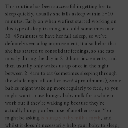
This routine has been successful in getting her to
sleep quickly, usually she falls asleep within 5-10
minutes. Early on when we first started working on
this type of sleep training, it could sometimes take
30-45 minutes to have her fall asleep, so we’ve
definitely seen a big improvement. It also helps that
she has started to consolidate feedings, so she eats
mostly during the day in 2-3 hour increments, and
then usually only wakes us up once in the night
between 2-4am to eat (sometimes sleeping through
the whole night all on her own! #proudmama). Some
babies might wake up more regularly to feed, so you
might want to use hungry baby milk for a while to
work out if they’re waking up because they’re
actually hungry or because of another issue. You
might be asking
is hungry baby milk a myth
, and
whilst it doesn’t necessarily help your baby to sleep,