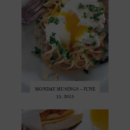
MONDAY MUSINGS – JUNE
15, 2015