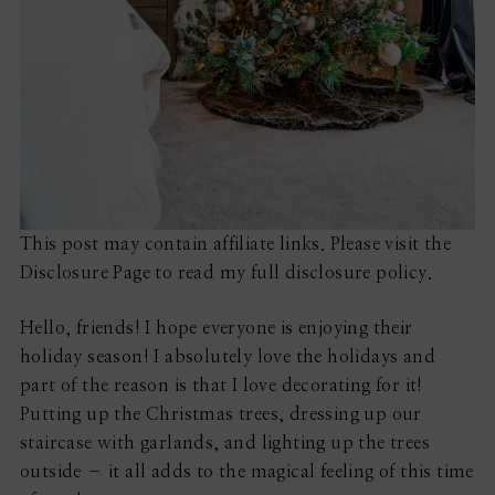
This post may contain affiliate links. Please visit the
Disclosure Page to read my full disclosure policy.
Hello, friends! I hope everyone is enjoying their
holiday season! I absolutely love the holidays and
part of the reason is that I love decorating for it!
Putting up the Christmas trees, dressing up our
staircase with garlands, and lighting up the trees
outside – it all adds to the magical feeling of this time