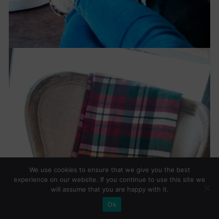
We use cookies to ensure that we give you the best
experience on our website. If you continue to use this site we
will assume that you are happy with it.
Ok