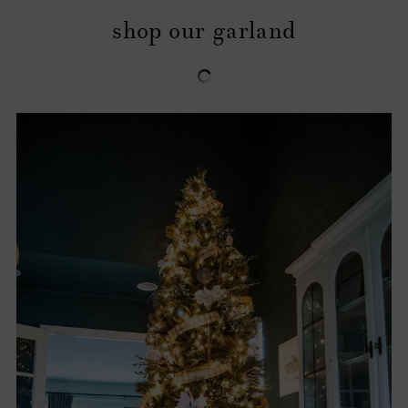
shop our garland