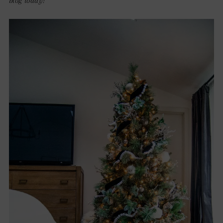
blog today!