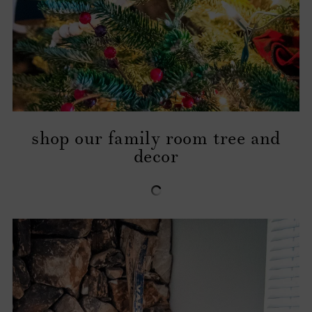
shop our family room tree and
decor