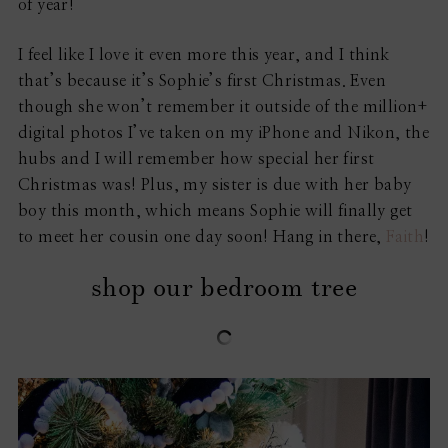
of year!
I feel like I love it even more this year, and I think
that’s because it’s Sophie’s first Christmas. Even
though she won’t remember it outside of the million+
digital photos I’ve taken on my iPhone and Nikon, the
hubs and I will remember how special her first
Christmas was! Plus, my sister is due with her baby
boy this month, which means Sophie will finally get
to meet her cousin one day soon! Hang in there,
Faith
!
shop our bedroom tree