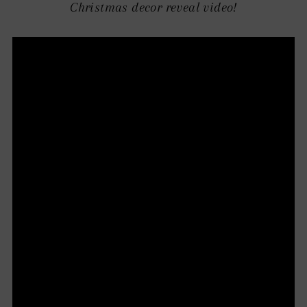
Christmas decor reveal video!