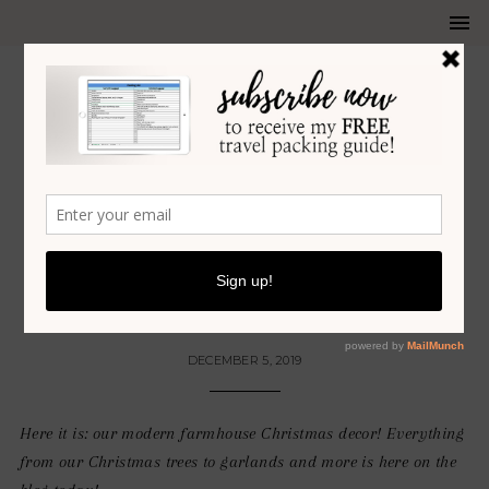
HOLIDAY
•
HOME DECOR
OUR MODERN FARMHOUSE
CHRISTMAS DECOR
DECEMBER 5, 2019
Here it is: our modern farmhouse Christmas decor! Everything
from our Christmas trees to garlands and more is here on the