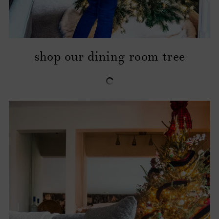
shop our dining room tree