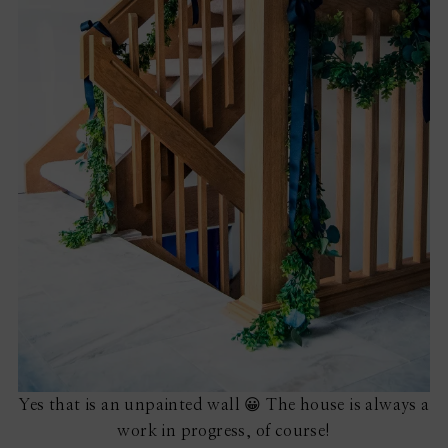
Yes that is an unpainted wall 😀 The house is always a
work in progress, of course!