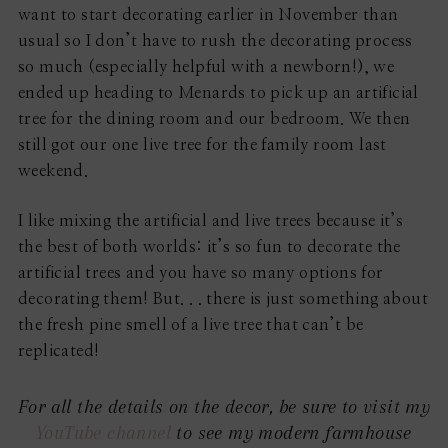
want to start decorating earlier in November than
usual so I don’t have to rush the decorating process
so much (especially helpful with a newborn!), we
ended up heading to Menards to pick up an artificial
tree for the dining room and our bedroom. We then
still got our one live tree for the family room last
weekend.
I like mixing the artificial and live trees because it’s
the best of both worlds: it’s so fun to decorate the
artificial trees and you have so many options for
decorating them! But. . . there is just something about
the fresh pine smell of a live tree that can’t be
replicated!
For all the details on the decor, be sure to visit my
YouTube channel
to see my modern farmhouse