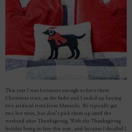
This year I was fortunate enough to have three
Christmas trees, as the hubs and I ended up buying
two artificial trees from Menards. We typically get
two live trees, but don’t pick them up until the
weekend after Thanksgiving. With the Thanksgiving
holiday being so late this year, and because I decided I