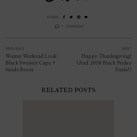
1
COMMENT
PREVIOUS
NEXT
Winter Weekend Look:
Happy Thanksgiving!
Black Sweater Cape +
(And 2018 Black Friday
Suede Boots
Deals!)
RELATED POSTS