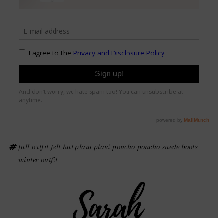
fall outfit
felt hat
plaid
plaid poncho
poncho
suede boots
winter outfit