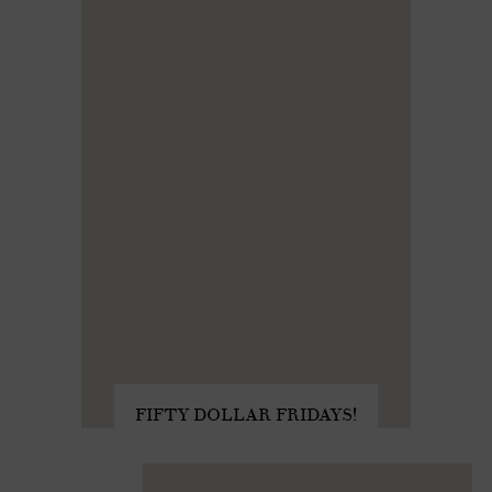
FIFTY DOLLAR FRIDAYS!