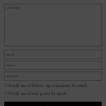
Notify me of follow-up comments by email.
Notify me of new posts by email.