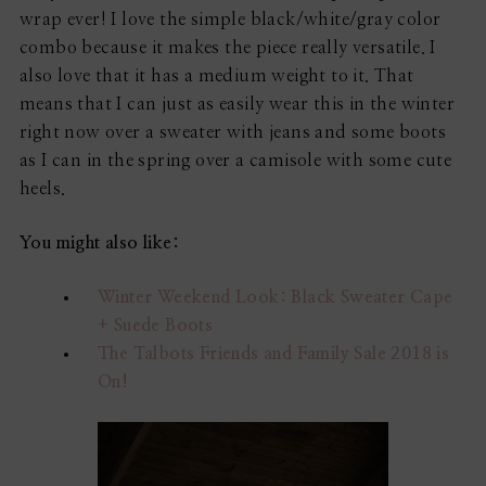
wrap ever! I love the simple black/white/gray color
combo because it makes the piece really versatile. I
also love that it has a medium weight to it. That
means that I can just as easily wear this in the winter
right now over a sweater with jeans and some boots
as I can in the spring over a camisole with some cute
heels.
You might also like:
Winter Weekend Look: Black Sweater Cape
+ Suede Boots
The Talbots Friends and Family Sale 2018 is
On!