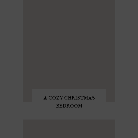
A COZY CHRISTMAS
BEDROOM