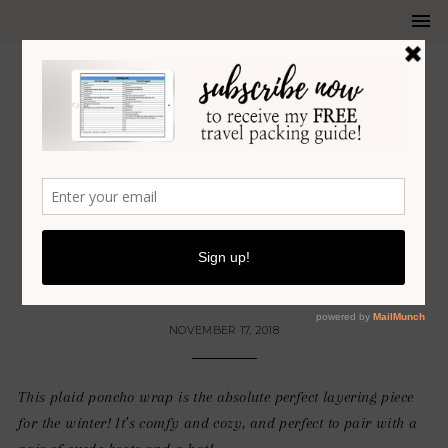
FALL
•
HOLIDAY
•
WINTER
MY FAVORITE PLAID PONCHO
WRAP FOR THE WINTER!
NOVEMBER 17, 2018
This plaid poncho wrap is the absolute perfect layering piece
for the winter! It’s comfy and cozy, and perfect to pair with a