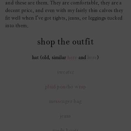
and these are them. They are comfortable, they are a
decent price, and even with my fairly thin calves they
fit well when I’ve got tights, jeans, or leggings tucked
into them.
shop the outfit
hat (old, similar
here
and
here
)
sweater
plaid poncho wrap
messenger bag
jeans
suede boots