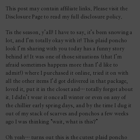
This post may contain affiliate links. Please visit the
Disclosure Page to read my full disclosure policy.
Tis the season, y’all! I have to say, it’s been snowing a
lot, and I’m totally okay with it! This plaid poncho
look I’m sharing with you today has a funny story
behind it! It was one of those situations (that I’m
afraid sometimes happens more than I’d like to
admit!) where I purchased it online, tried it on with
all the other items I’d got delivered in that package,
loved it, put it in the closet and… totally forgot about
it. I didn’t wear it once all winter or even on any of
the chillier early spring days, and by the time I dug it
out of my stack of scarves and ponchos a few weeks
ago I was thinking “wait, what is this?”
Oh yeah… turns out this is the cutest plaid poncho