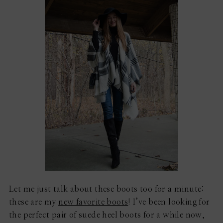
Let me just talk about these boots too for a minute:
these are my
new favorite boots
! I’ve been looking for
the perfect pair of suede heel boots for a while now,