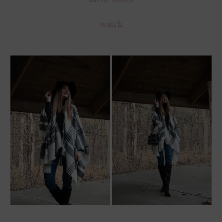
watch