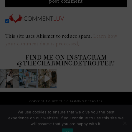
This site uses Akismet to reduce spam.
Learn how
your comment data is processed.
FIND ME ON INSTAGRAM
@THECHARMINGDETROITER!
COPYRIGHT © 2026 THE CHARMING DETROITER
HOME
RECIPES
STYLE
HOME
TRAVEL
HOLIDAYS
SHOP
ABOUT
We use cookies to ensure that we give you the best
THEME BY
SHESHOPPES
experience on our website. If you continue to use this site we
will assume that you are happy with it.
COPYRIGHT © 2026 ·
AVONDALE FOR GENESIS
ON
GENESIS FRAMEWORK
·
WORDPRESS
·
LOG IN