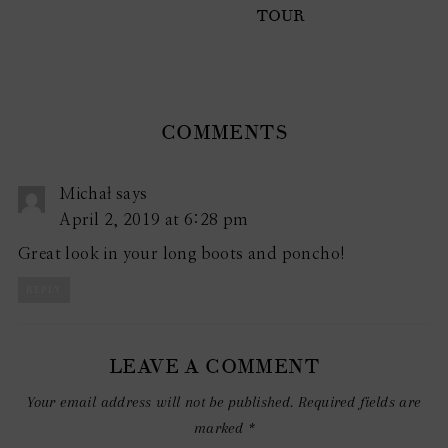
TOUR
COMMENTS
Michał
says
April 2, 2019 at 6:28 pm
Great look in your long boots and poncho!
REPLY
LEAVE A COMMENT
Your email address will not be published.
Required fields are
marked
*