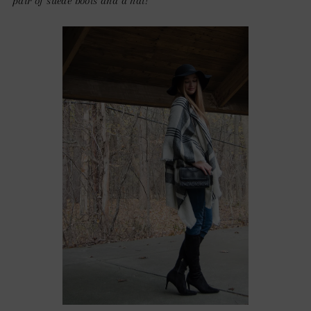
pair of suede boots and a hat!