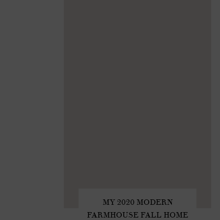
MY 2020 MODERN
FARMHOUSE FALL HOME