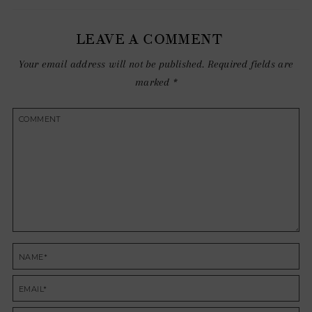
LEAVE A COMMENT
Your email address will not be published.
Required fields are
marked
*