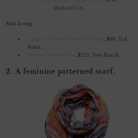
Jet Set Travel Saffiano Top-Zip Tote
. $298,
Michael Kors.
Also loving:
Large Colorblock Bow Icon Tote
. $60, Ted
Baker.
Britten Leather Tote
. $525, Tory Burch.
2. A feminine patterned scarf.