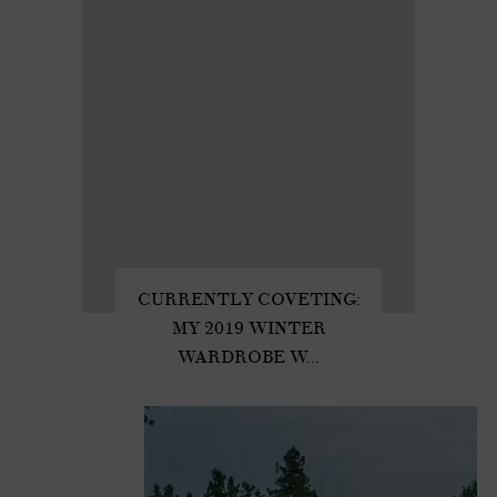
CURRENTLY COVETING:
MY 2019 WINTER
WARDROBE W...