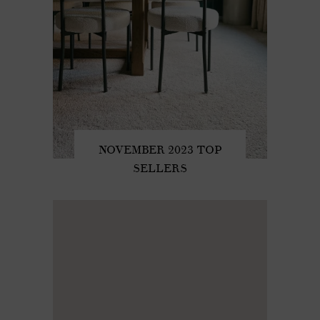
NOVEMBER 2023 TOP
SELLERS