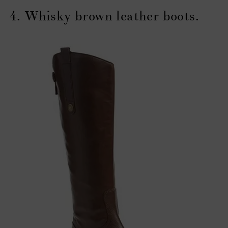
4. Whisky brown leather boots.