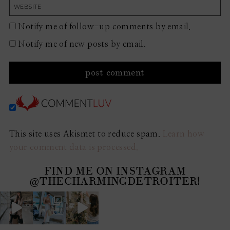
Notify me of follow-up comments by email.
Notify me of new posts by email.
This site uses Akismet to reduce spam.
Learn how
your comment data is processed.
FIND ME ON INSTAGRAM
@THECHARMINGDETROITER!