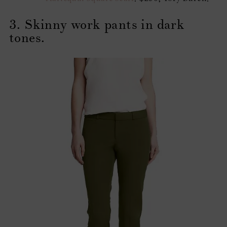
3. Skinny work pants in dark
tones.