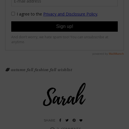
autumn
fall fashion
fall wishlist
2
COMMENTS