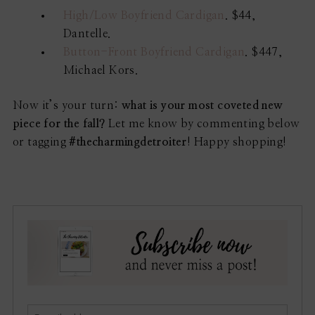
High/Low Boyfriend Cardigan
. $44,
Dantelle.
Button-Front Boyfriend Cardigan
. $447,
Michael Kors.
Now it’s your turn:
what is your most coveted new
piece for the fall?
Let me know by commenting below
or tagging
#thecharmingdetroiter
! Happy shopping!