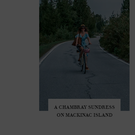
A CHAMBRAY SUNDRESS
ON MACKINAC ISLAND