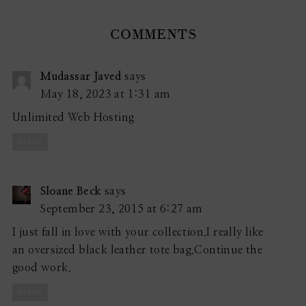
COMMENTS
Mudassar Javed
says
May 18, 2023 at 1:31 am
Unlimited Web Hosting
REPLY
Sloane Beck
says
September 23, 2015 at 6:27 am
I just fall in love with your collection.I really like
an oversized black leather tote bag.Continue the
good work.
REPLY