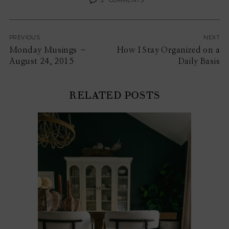
PREVIOUS
NEXT
Monday Musings –
How I Stay Organized on a
August 24, 2015
Daily Basis
RELATED POSTS