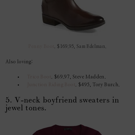
Penny Boot
. $169.95, Sam Edelman.
Also loving:
Trico Boot
. $69.97, Steve Madden.
Junction Riding Boot
. $495, Tory Burch.
5. V-neck boyfriend sweaters in
jewel tones.