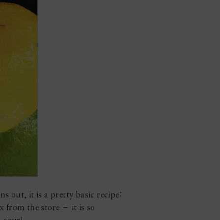
s out, it is a pretty basic recipe:
 from the store – it is so