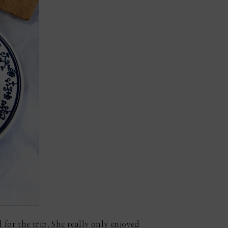
for the trip. She really only enjoyed