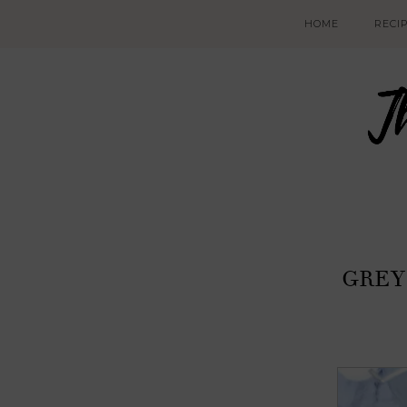
HOME
RECI
GREY