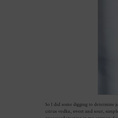
So I did some digging to determine jus
citrus vodka, sweet and sour, simple