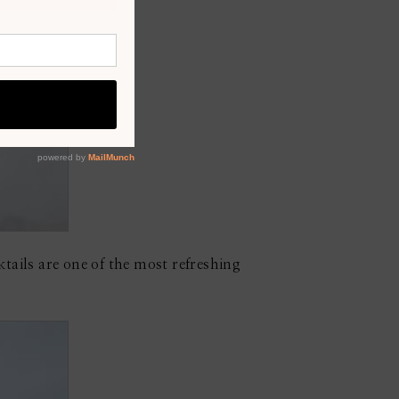
tails are one of the most refreshing