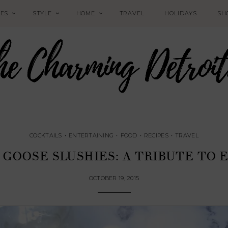
PES
STYLE
HOME
TRAVEL
HOLIDAYS
SH
COCKTAILS
•
ENTERTAINING
•
FOOD
•
RECIPES
•
TRAVEL
 GOOSE SLUSHIES: A TRIBUTE TO 
OCTOBER 19, 2015