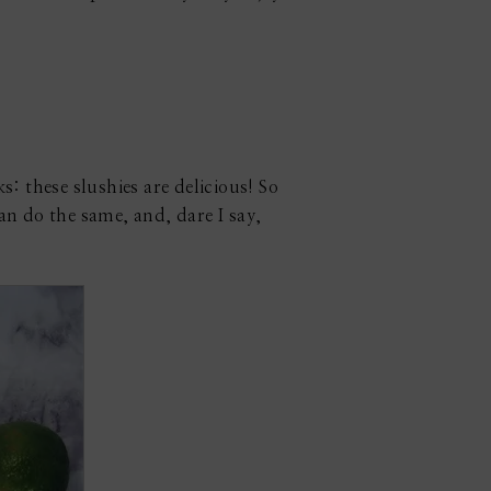
: these slushies are delicious! So
an do the same, and, dare I say,