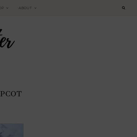
OP
ABOUT
EPCOT