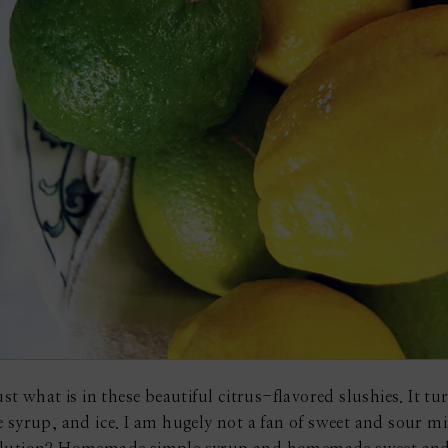
t what is in these beautiful citrus-flavored slushies. It turn
 syrup, and ice. I am hugely not a fan of sweet and sour mix