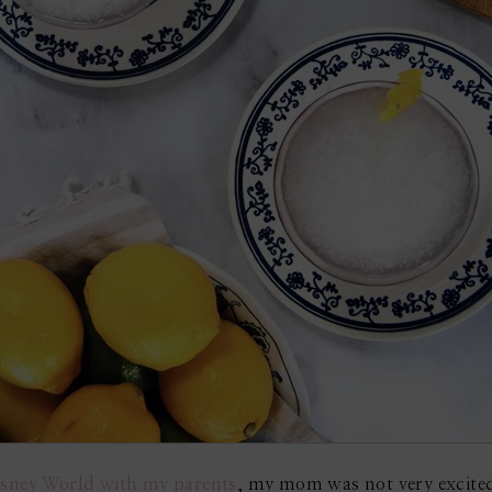
Disney World with my parents
, my mom was not very excited 