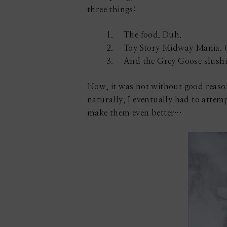
three things:
The food. Duh.
Toy Story Midway Mania. 
And the Grey Goose slushie
Now, it was not without good reason 
naturally, I eventually had to attem
make them even better…