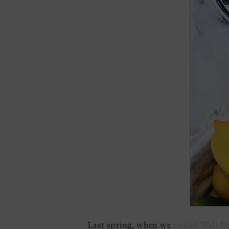
Last spring, when we
visited Walt 