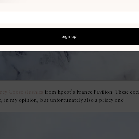
rey Goose slushies
from Epcot’s France Pavilion. These cock
, in my opinion, but unfortunately also a pricey one!