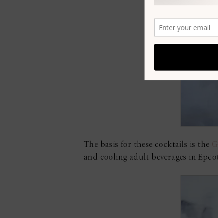
The basis for these cocktails is the
G
and cooling adult beverages in Epcot