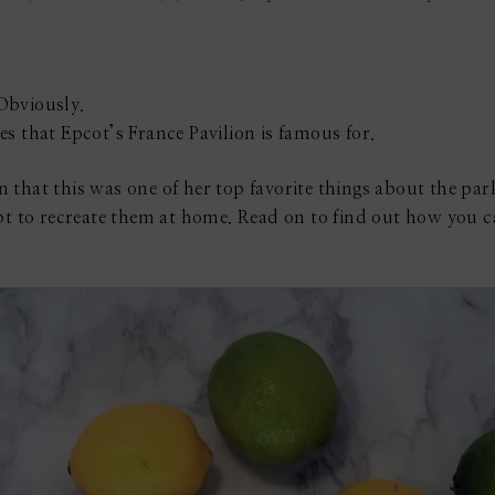
Obviously.
s that Epcot’s France Pavilion is famous for.
that this was one of her top favorite things about the parks
pt to recreate them at home. Read on to find out how you c