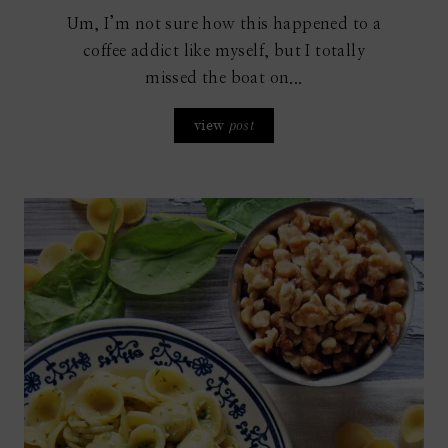
Um, I’m not sure how this happened to a
coffee addict like myself, but I totally
missed the boat on...
view
post