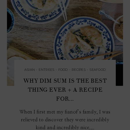
ASIAN
•
ENTREES
•
FOOD
•
RECIPES
•
SEAFOOD
WHY DIM SUM IS THE BEST
THING EVER + A RECIPE
FOR...
When I first met my fiancé’s family, I was
relieved to discover they were incredibly
kind and incredibly nice....