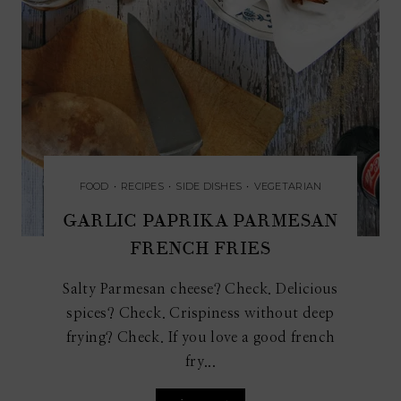
FOOD
•
RECIPES
•
SIDE DISHES
•
VEGETARIAN
GARLIC PAPRIKA PARMESAN
FRENCH FRIES
Salty Parmesan cheese? Check. Delicious
spices? Check. Crispiness without deep
frying? Check. If you love a good french
fry...