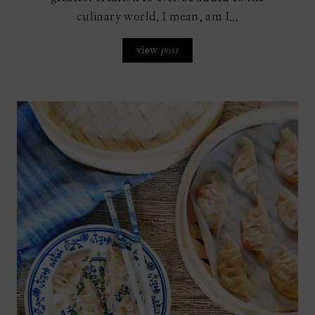
culinary world. I mean, am I...
view
post