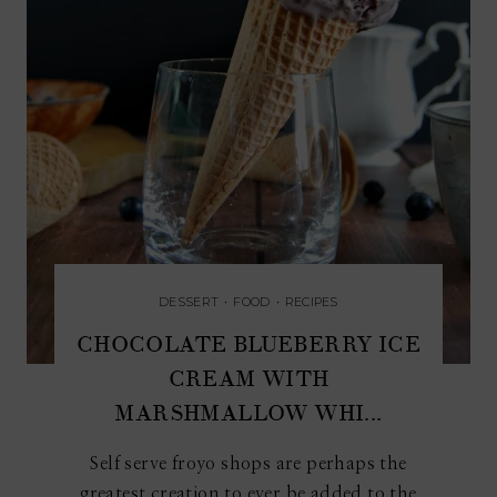
DESSERT
•
FOOD
•
RECIPES
CHOCOLATE BLUEBERRY ICE
CREAM WITH
MARSHMALLOW WHI...
Self serve froyo shops are perhaps the
greatest creation to ever be added to the