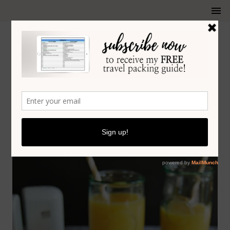
RECIPES