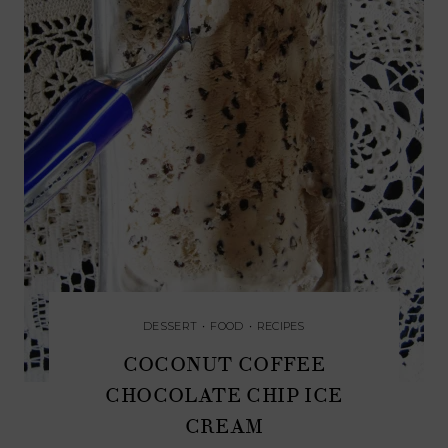
DESSERT
•
FOOD
•
RECIPES
COCONUT COFFEE
CHOCOLATE CHIP ICE
CREAM