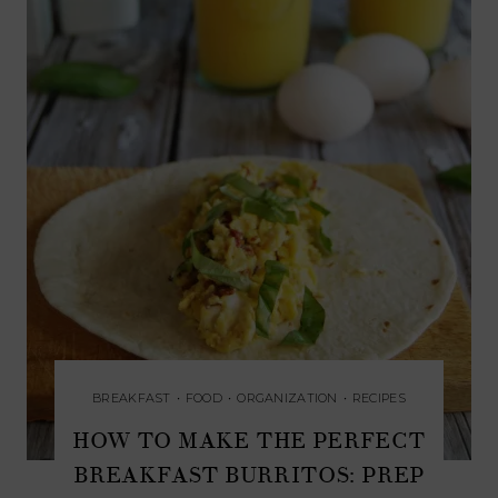
BREAKFAST
•
FOOD
•
ORGANIZATION
•
RECIPES
HOW TO MAKE THE PERFECT
BREAKFAST BURRITOS: PREP