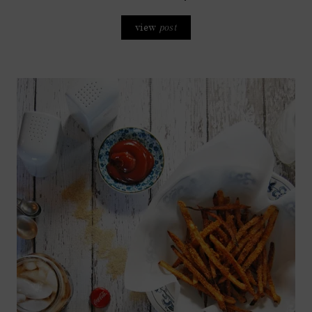
view
post