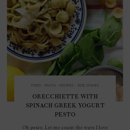
FOOD
•
PASTA
•
RECIPES
•
SIDE DISHES
ORECCHIETTE WITH
SPINACH GREEK YOGURT
PESTO
Oh pesto. Let me count the ways I love