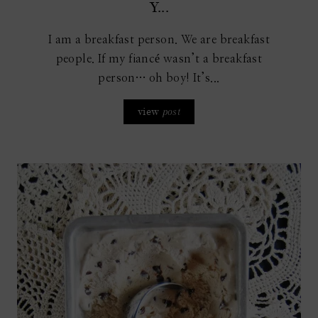
Y...
I am a breakfast person. We are breakfast
people. If my fiancé wasn’t a breakfast
person… oh boy! It’s...
view
post