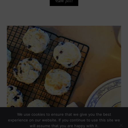
view
post
We use cookies to ensure that we give you the best
experience on our website. If you continue to use this site we
will assume that you are happy with it.