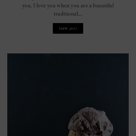
you. I love you when you are a beautiful
traditional...
view
post