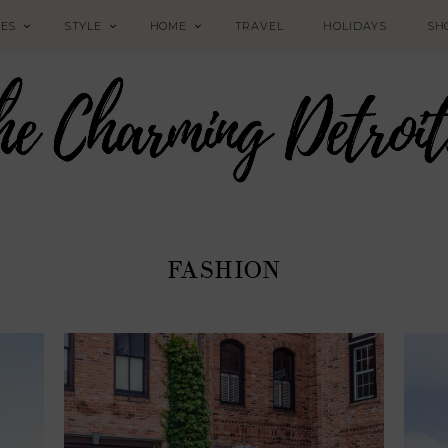
PES
STYLE
HOME
TRAVEL
HOLIDAYS
SH
FASHION