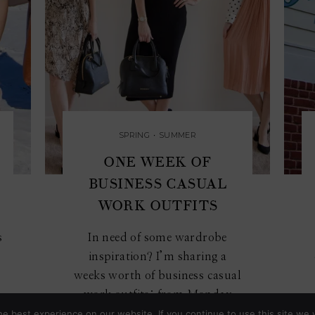
SPRING
•
SUMMER
ONE WEEK OF
BUSINESS CASUAL
WORK OUTFITS
s
In need of some wardrobe
inspiration? I’m sharing a
weeks worth of business casual
work outfits: from Monday
to...
e best experience on our website. If you continue to use this site we w