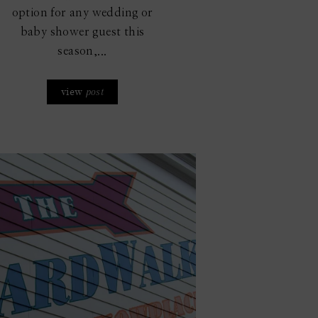
option for any wedding or
baby shower guest this
season,...
view
post