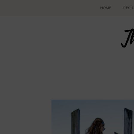
HOME
RECI