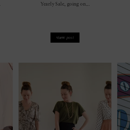
.
Yearly Sale, going on...
view
post