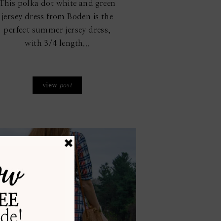
This polka dot white and green
jersey dress from Boden is the
perfect summer jersey dress,
with 3/4 length...
view
post