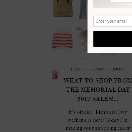
LIFESTYLE
•
SPRING
•
SUMMER
WHAT TO SHOP FRO
THE MEMORIAL DAY
2019 SALES!...
It’s official: Memorial Day
weekend is here! Today I’m
making your shopping easier