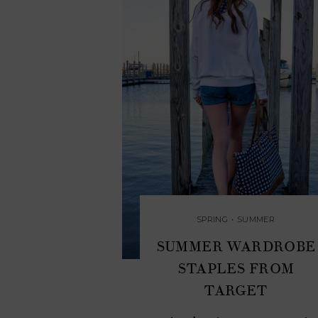
SPRING
•
SUMMER
SUMMER WARDROBE
STAPLES FROM
TARGET