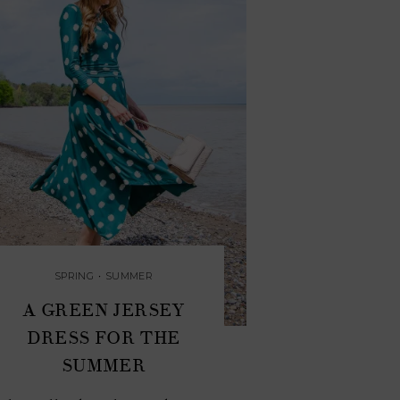
SPRING
•
SUMMER
A GREEN JERSEY
DRESS FOR THE
SUMMER