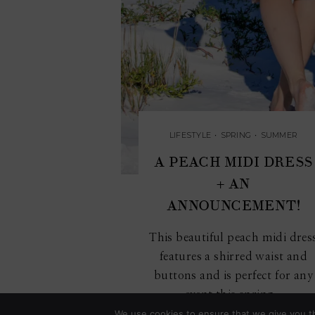
LIFESTYLE
•
SPRING
•
SUMMER
A PEACH MIDI DRESS
+ AN
ANNOUNCEMENT!
This beautiful peach midi dres
features a shirred waist and
buttons and is perfect for any
event this spring...
We use cookies to ensure that we give you th