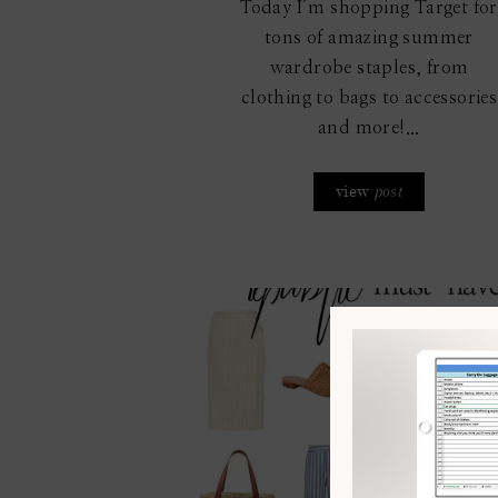
Today I’m shopping Target for
tons of amazing summer
wardrobe staples, from
clothing to bags to accessories
and more!...
view
post