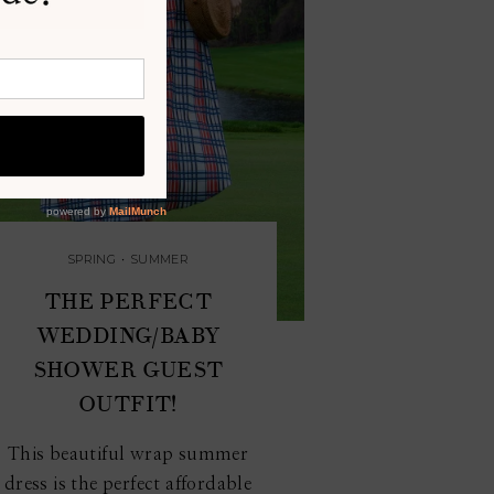
SPRING
•
SUMMER
THE PERFECT
WEDDING/BABY
SHOWER GUEST
OUTFIT!
This beautiful wrap summer
dress is the perfect affordable