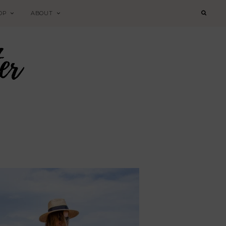
OP
ABOUT