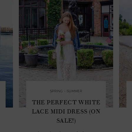
SPRING
•
SUMMER
THE PERFECT WHITE
LACE MIDI DRESS (ON
SALE!)