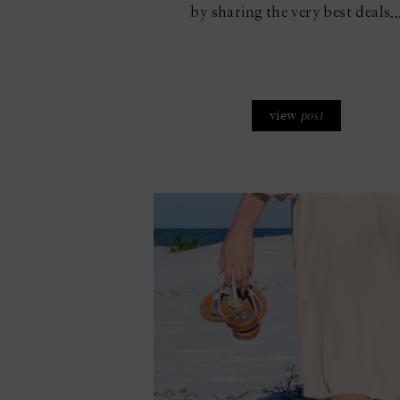
by sharing the very best deals..
view
post