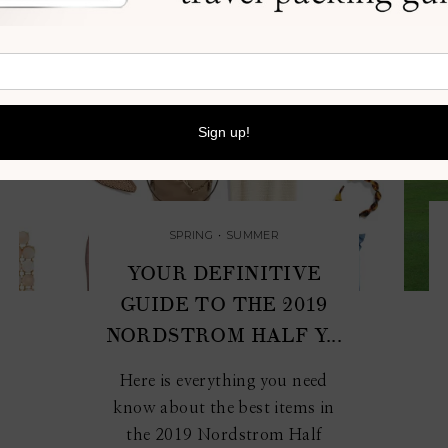
SPRING
•
SUMMER
M
YOUR DEFINITIVE
GUIDE TO THE 2019
NORDSTROM HALF Y...
Here is everything you need
know about the best items in
the 2019 Nordstrom Half