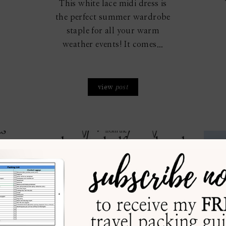
This white lace midi dress is
the perfect summer wardrobe
staple for all your warm
weather events! It comes...
view
post