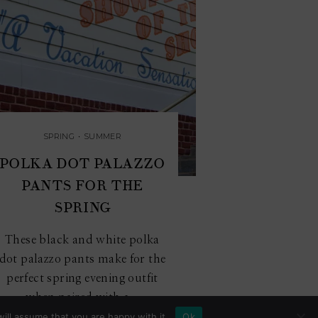
SPRING
•
SUMMER
POLKA DOT PALAZZO
PANTS FOR THE
SPRING
These black and white polka
dot palazzo pants make for the
perfect spring evening outfit
when paired with a...
ill assume that you are happy with it.
Ok