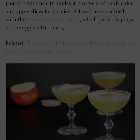
paired it with hearty apples in the form of apple cider
and apple slices for garnish. A floral note is added
with the
lavender simple syrup
, which perfectly plays
off the apple’s fruitiness.
Related:
The Charming Detroiter’s Ultimate Guide on
How to Make Simple Syrup