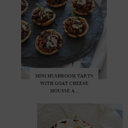
MINI MUSHROOM TARTS
WITH GOAT CHEESE
MOUSSE A...