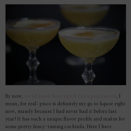
By now,
we all know how much I love pisco sours
. I
mean, for real: pisco is definitely my go to liquor right
now, mainly because I had never had it before last
year! It has such a unique flavor profile and makes for
some pretty fancy-tasting cocktails. Here I have