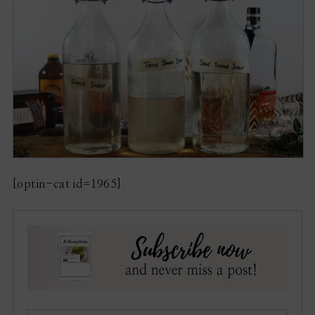
[optin-cat id=1965]