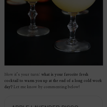
Now it’s your turn:
what is your favorite fresh
cocktail to warm you up at the end of a long cold work
day?
Let me know by commenting below!