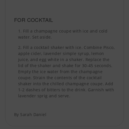
FOR COCKTAIL
Fill a champagne coupe with ice and cold
water. Set aside.
Fill a cocktail shaker with ice. Combine Pisco,
apple cider, lavender simple syrup, lemon
juice, and egg white in a shaker. Replace the
lid of the shaker and shake for 30-45 seconds.
Empty the ice water from the champagne
coupe. Strain the contents of the cocktail
shaker into the chilled champagne coupe. Add
1-2 dashes of bitters to the drink. Garnish with
lavender sprig and serve.
By Sarah Daniel