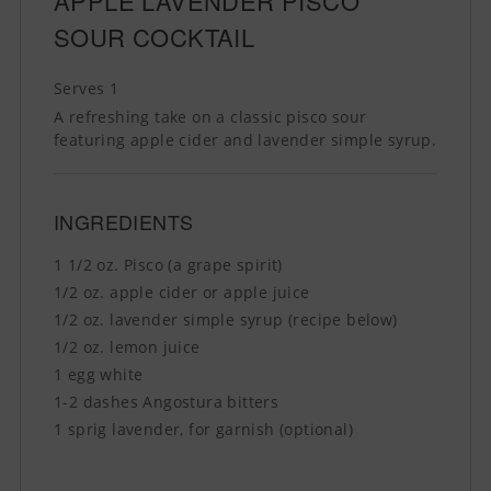
APPLE LAVENDER PISCO
SOUR COCKTAIL
Serves 1
A refreshing take on a classic pisco sour
featuring apple cider and lavender simple syrup.
INGREDIENTS
1 1/2 oz. Pisco (a grape spirit)
1/2 oz. apple cider or apple juice
1/2 oz. lavender simple syrup (recipe below)
1/2 oz. lemon juice
1 egg white
1-2 dashes Angostura bitters
1 sprig lavender, for garnish (optional)