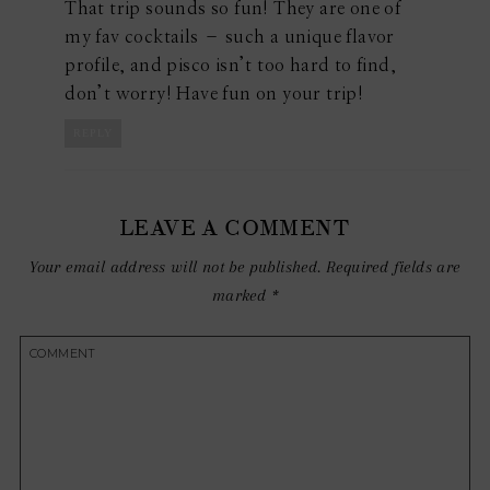
That trip sounds so fun! They are one of
my fav cocktails – such a unique flavor
profile, and pisco isn’t too hard to find,
don’t worry! Have fun on your trip!
REPLY
LEAVE A COMMENT
Your email address will not be published.
Required fields are
marked
*