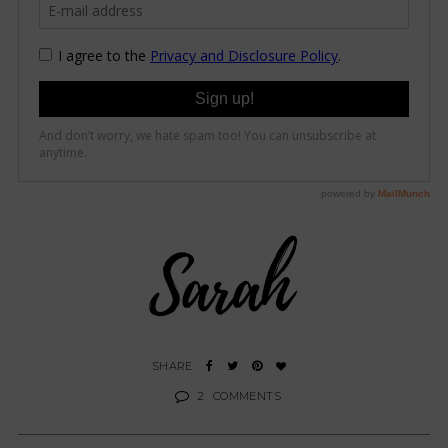
2
COMMENTS