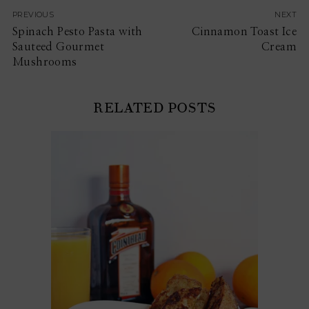
PREVIOUS
NEXT
Spinach Pesto Pasta with
Cinnamon Toast Ice
Sauteed Gourmet
Cream
Mushrooms
RELATED POSTS