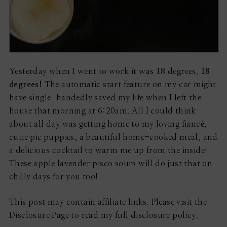
Yesterday when I went to work it was 18 degrees.
18
degrees!
The automatic start feature on my car might
have single-handedly saved my life when I left the
house that morning at 6:20am. All I could think
about all day was getting home to my loving fiancé,
cutie pie puppies, a beautiful home-cooked meal, and
a delicious cocktail to warm me up from the inside!
These apple lavender pisco sours will do just that on
chilly days for you too!
This post may contain affiliate links. Please visit the
Disclosure Page to read my full disclosure policy.