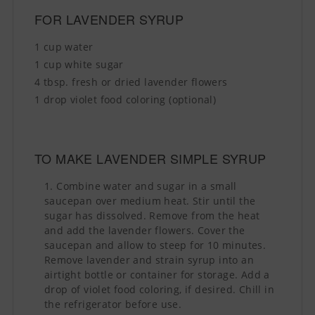
FOR LAVENDER SYRUP
1 cup water
1 cup white sugar
4 tbsp. fresh or dried lavender flowers
1 drop violet food coloring (optional)
TO MAKE LAVENDER SIMPLE SYRUP
Combine water and sugar in a small
saucepan over medium heat. Stir until the
sugar has dissolved. Remove from the heat
and add the lavender flowers. Cover the
saucepan and allow to steep for 10 minutes.
Remove lavender and strain syrup into an
airtight bottle or container for storage. Add a
drop of violet food coloring, if desired. Chill in
the refrigerator before use.