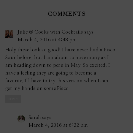
COMMENTS
Julie @ Cooks with Cocktails
says
March 4, 2016 at 4:48 pm
Holy these look so good! I have never had a Pisco
Sour before, but I am about to have many as I
am heading down to peru in May. So excited. I
have a feeling they are going to become a
favorite. Ill have to try this version when I can
get my hands on some Pisco.
REPLY
Sarah
says
March 4, 2016 at 6:22 pm