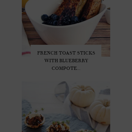
FRENCH TOAST STICKS
WITH BLUEBERRY
COMPOTE...