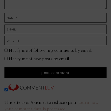
Notify me of follow-up comments by email.
Notify me of new posts by email.
This site uses Akismet to reduce spam.
Learn how
your comment data is processed.