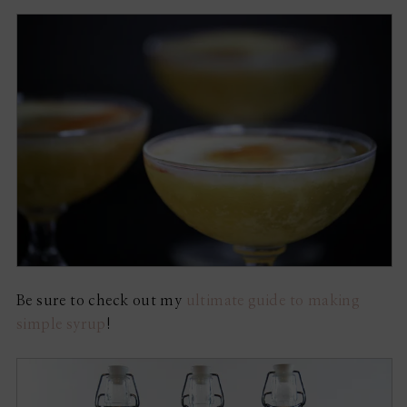
Be sure to check out my
ultimate guide to making
simple syrup
!