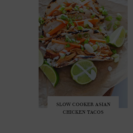
SLOW COOKER ASIAN
CHICKEN TACOS