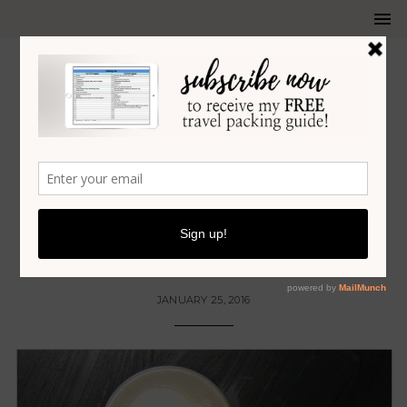
COCKTAILS
•
ENTERTAINING
•
FOOD
•
RECIPES
APPLE LAVENDER PISCO SOUR
COCKTAIL
JANUARY 25, 2016