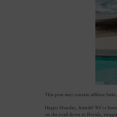
This post may contain affiliate links.
Happy Monday, friends! We’ve been b
on the road down to Florida, stopp