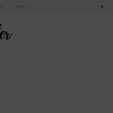
OP
ABOUT