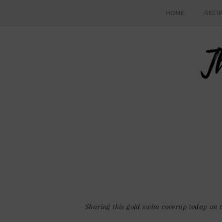
HOME
RECI
Sharing this gold swim coverup today on t