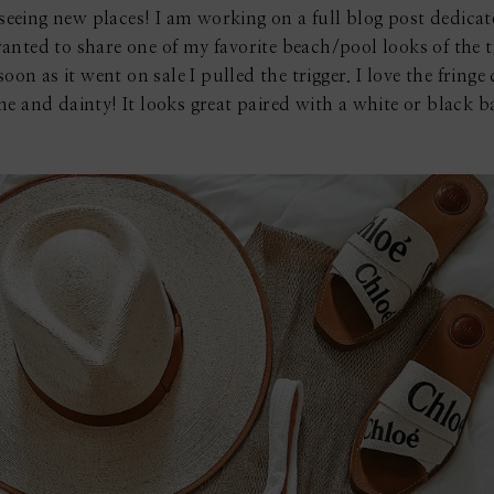
n seeing new places! I am working on a full blog post dedica
anted to share one of my favorite beach/pool looks of the t
oon as it went on sale I pulled the trigger. I love the fringe 
nine and dainty! It looks great paired with a white or black 