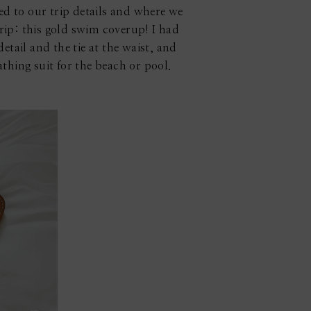
ted to our trip details and where we
rip: this gold swim coverup! I had
detail and the tie at the waist, and
bathing suit for the beach or pool.