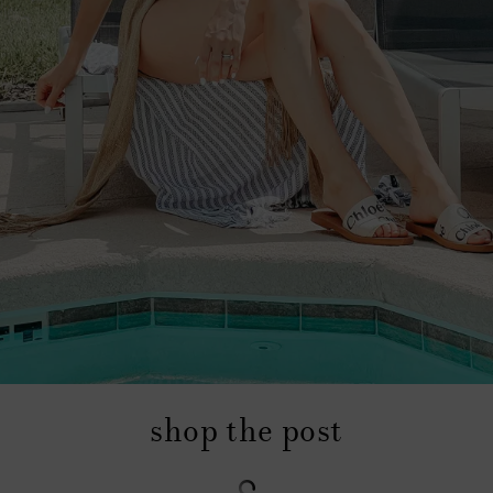
shop the post