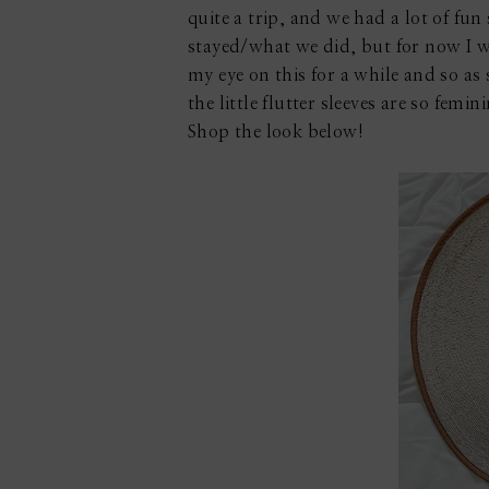
quite a trip, and we had a lot of fu
stayed/what we did, but for now I w
my eye on this for a while and so as s
the little flutter sleeves are so femi
Shop the look below!