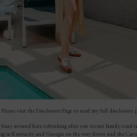
 Please visit the Disclosure Page to read my full disclosure p
usy around here refreshing after our recent family road t
ing in Kentucky and Georgia on the way down and the Carol