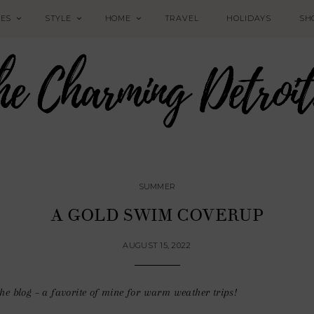
PES
STYLE
HOME
TRAVEL
HOLIDAYS
SH
SUMMER
A GOLD SWIM COVERUP
AUGUST 15, 2022
he blog – a favorite of mine for warm weather trips!