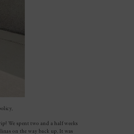
olicy.
rip! We spent two and a half weeks
inas on the way back up. It was