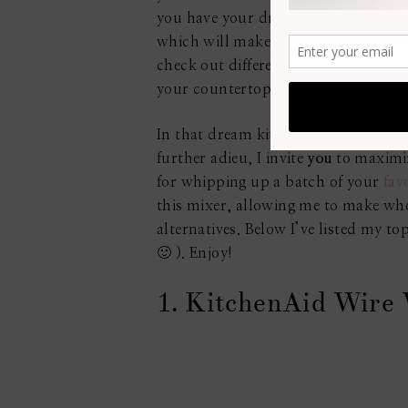
you have your dream kitchen, cookin
which will make your kitchen look an
check out different styles with your
your countertops, etc. The choice is 
In that dream kitchen, you would def
further adieu, I invite
you
to maximiz
for whipping up a batch of your
fav
this mixer, allowing me to make wh
alternatives. Below I’ve listed my 
🙂 ). Enjoy!
1. KitchenAid Wire