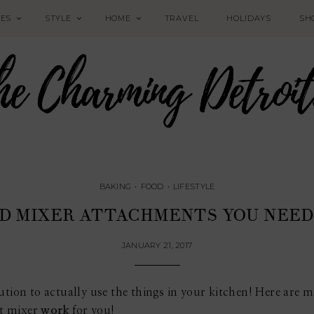
PES
STYLE
HOME
TRAVEL
HOLIDAYS
SH
BAKING
•
FOOD
•
LIFESTYLE
ID MIXER ATTACHMENTS YOU NEED 
JANUARY 21, 2017
ution to actually use the things in your kitchen! Here are 
t mixer
work
for you!