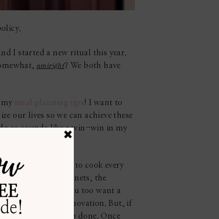
olicy.
d I started a new ritual this year.
amiright
 somewhat,
? We both have
h my
meal planning tips
! I want to
nize our lives so we can achieve these
o do so sounds like a win-win in my
g. And, when I have to cook every
n of our kitchen cabinets, the
hout much fuss. If you too want a
me you think of a renovation. But, if
here) and get the job done. Once