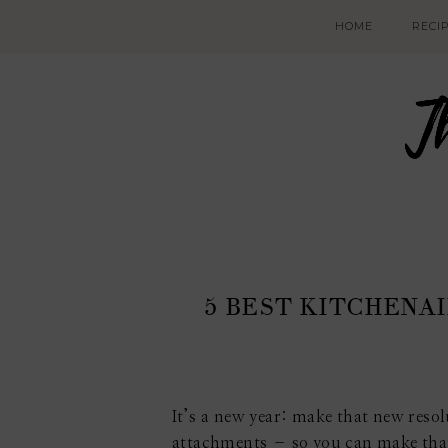
HOME
RECI
5 BEST KITCHENA
It’s a new year: make that new resol
attachments – so you can make tha