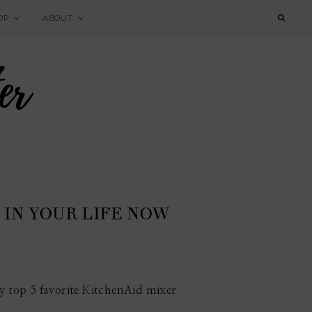
OP
ABOUT
IN YOUR LIFE NOW
my top 5 favorite KitchenAid mixer