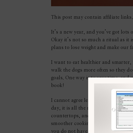
This post may contain affiliate links.
It’s a new year, and you’ve got lots 
Okay it’s not so much a ritual as i
plans to lose weight and make our fa
I want to eat healthier and smarter,
walk the dogs more often so they don’
goals. One way is to save time, and 
book!
I cannot agree less, however, that 
day, it is all the more necessary. We
countertops, and the sinks so that t
smoother cooking experience and are 
you do not have much idea of how to