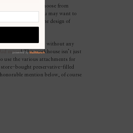
tyles that you can choose from
hoose to renovate, you may want to
you would like or the design of
ifferent gadgets. So, without any
Aid mixer
! This workhouse isn’t just
o use the various attachments for
store-bought preservative-filled
” honorable mention below, of course