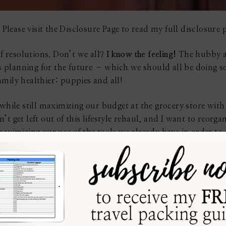
 Please visit the Disclosure Page to read my full disclosure p
of resolutions. Don’t we all?
I know the feeling!
The hubby an
t is planning for the future – which we should all be doing
mily healthier: puppies and all!
 while still maximizing our budget at the grocery store wit
t get left out of this lifestyle rehaul, and I want to reorga
maximizing our use of the tools we already have in order t
my kitchen must be arranged to keep me interested in cookin
 have, nevertheless, given considerable thought to the desig
he cooking, as well as cleaning, are both taken care of, wit
struggling with the present layout of your kitchen, it is ti
 start, you could take some professional help (
learn more