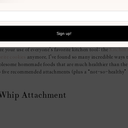
g would be all fun and play. There are so many different s
d feel like your perfect place to cook and eat. If you do c
 renovator, like what type of
kitchen tile from Standard Tile
all yours and it will be a fun experience.
initely want to try new dishes experimenting with all the d
e your use of everyone’s favorite kitchen tool: the
Kitchen
orite cookies
anymore. I’ve found so many incredible ways t
olesome homemade foods that are much healthier than the 
top five recommended attachments (plus a “not-so-healthy
 Whip Attachment