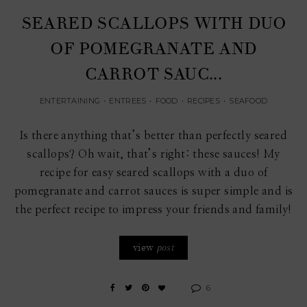
SEARED SCALLOPS WITH DUO
OF POMEGRANATE AND
CARROT SAUC...
ENTERTAINING
•
ENTREES
•
FOOD
•
RECIPES
•
SEAFOOD
Is there anything that’s better than perfectly seared
scallops? Oh wait, that’s right: these sauces! My
recipe for easy seared scallops with a duo of
pomegranate and carrot sauces is super simple and is
the perfect recipe to impress your friends and family!
view
post
6