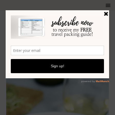
SEARED SCALLOPS RECIPE