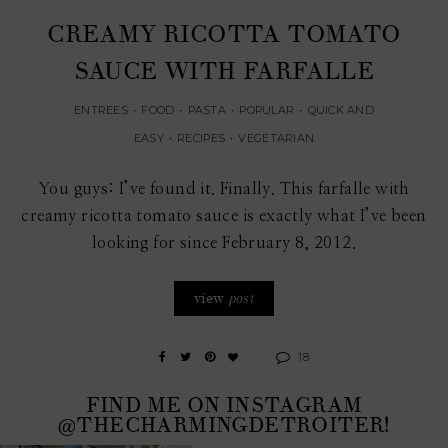
CREAMY RICOTTA TOMATO
SAUCE WITH FARFALLE
ENTREES
•
FOOD
•
PASTA
•
POPULAR
•
QUICK AND
EASY
•
RECIPES
•
VEGETARIAN
You guys: I’ve found it. Finally. This farfalle with
creamy ricotta tomato sauce is exactly what I’ve been
looking for since February 8, 2012.
view
post
18
FIND ME ON INSTAGRAM
@THECHARMINGDETROITER!