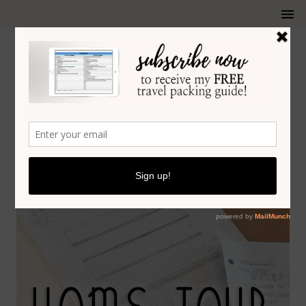
KITCHEN PLANNING