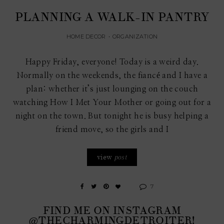
PLANNING A WALK-IN PANTRY
HOME DECOR
•
ORGANIZATION
Happy Friday, everyone! Today is a weird day.
Normally on the weekends, the fiancé and I have a
plan: whether it’s just lounging on the couch
watching How I Met Your Mother or going out for a
night on the town. But tonight he is busy helping a
friend move, so the girls and I
view
post
7
FIND ME ON INSTAGRAM
@THECHARMINGDETROITER!