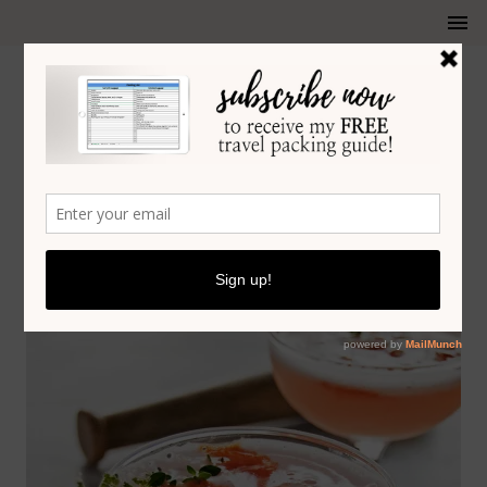
HONEY LAVENDER