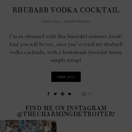
RHUBARB VODKA COCKTAIL
COCKTAILS
•
ENTERTAINING
I’m so obsessed with this beautiful summer drink!
And you will be too, once you’ve tried my rhubarb
vodka cocktails, with a homemade lavender honey
simple syrup!
view
post
9
FIND ME ON INSTAGRAM
@THECHARMINGDETROITER!