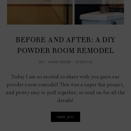
BEFORE AND AFTER: A DIY
POWDER ROOM REMODEL
DIY
•
HOME DECOR
•
LIFESTYLE
Today I am so excited to share with you guys our
powder room remodel! This was a super fun project,
and pretty easy to pull together, so read on for all the
details!
view
post