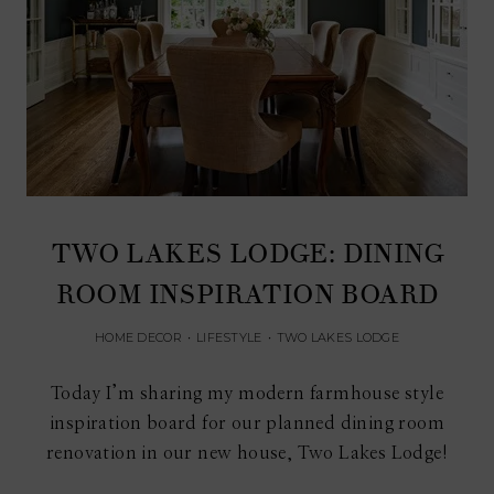
TWO LAKES LODGE: DINING
ROOM INSPIRATION BOARD
HOME DECOR
•
LIFESTYLE
•
TWO LAKES LODGE
Today I’m sharing my modern farmhouse style
inspiration board for our planned dining room
renovation in our new house, Two Lakes Lodge!