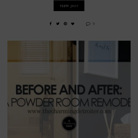
view
post
9