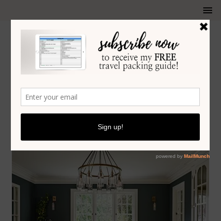
HOME DESIGN