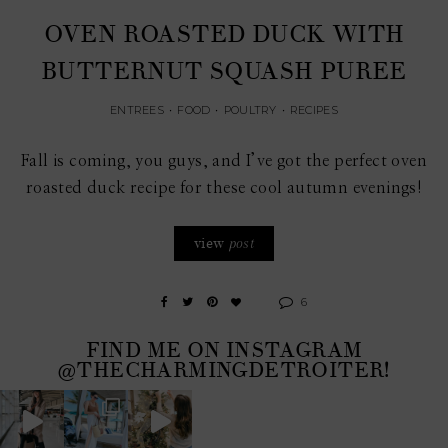
OVEN ROASTED DUCK WITH
BUTTERNUT SQUASH PUREE
ENTREES
•
FOOD
•
POULTRY
•
RECIPES
Fall is coming, you guys, and I’ve got the perfect oven
roasted duck recipe for these cool autumn evenings!
view
post
6
FIND ME ON INSTAGRAM
@THECHARMINGDETROITER!