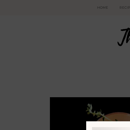
HOME
RECI