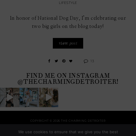
LIFESTYLE
In honor of National Dog Day, I’m celebrating our
two big girls on the blog today!
view
post
13
FIND ME ON INSTAGRAM
@THECHARMINGDETROITER!
COPYRIGHT © 2026 THE CHARMING DETROITER
HOME
RECIPES
STYLE
HOME
TRAVEL
HOLIDAYS
SHOP
ABOUT
We use cookies to ensure that we give you the best