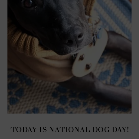
TODAY IS NATIONAL DOG DAY!