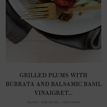
GRILLED PLUMS WITH
BURRATA AND BALSAMIC BASIL
VINAIGRET...
SALADS
•
SIDE DISHES
•
VEGETARIAN