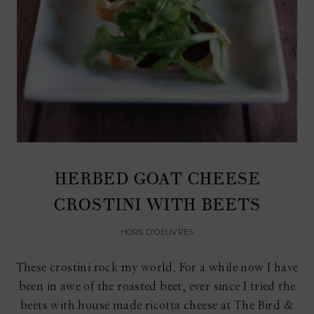
HERBED GOAT CHEESE
CROSTINI WITH BEETS
HORS D'OEUVRES
These crostini rock my world. For a while now I have
been in awe of the roasted beet, ever since I tried the
beets with house made ricotta cheese at The Bird &