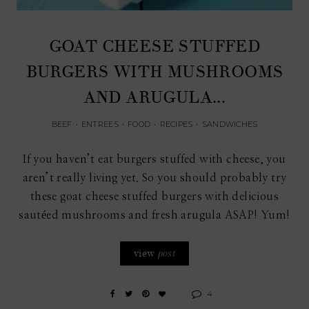
GOAT CHEESE STUFFED
BURGERS WITH MUSHROOMS
AND ARUGULA...
BEEF
•
ENTREES
•
FOOD
•
RECIPES
•
SANDWICHES
If you haven’t eat burgers stuffed with cheese, you
aren’t really living yet. So you should probably try
these goat cheese stuffed burgers with delicious
sautéed mushrooms and fresh arugula ASAP! Yum!
view
post
4