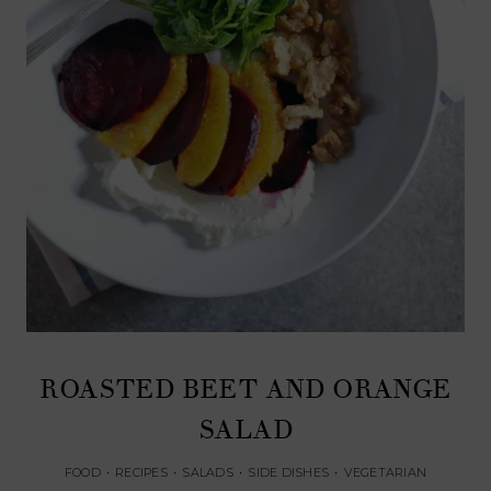
ROASTED BEET AND ORANGE
SALAD
FOOD
•
RECIPES
•
SALADS
•
SIDE DISHES
•
VEGETARIAN