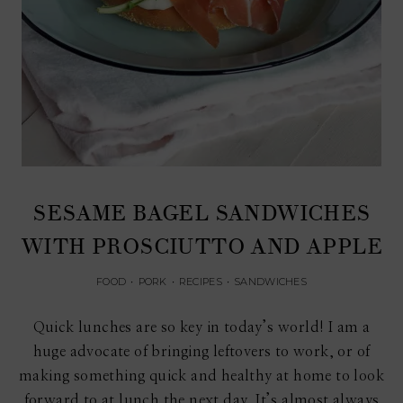
SESAME BAGEL SANDWICHES
WITH PROSCIUTTO AND APPLE
FOOD
•
PORK
•
RECIPES
•
SANDWICHES
Quick lunches are so key in today’s world! I am a
huge advocate of bringing leftovers to work, or of
making something quick and healthy at home to look
forward to at lunch the next day. It’s almost always