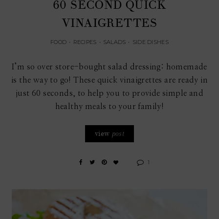
60 SECOND QUICK
VINAIGRETTES
FOOD
•
RECIPES
•
SALADS
•
SIDE DISHES
I’m so over store-bought salad dressing: homemade
is the way to go! These quick vinaigrettes are ready in
just 60 seconds, to help you to provide simple and
healthy meals to your family!
view
post
1