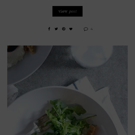
view
post
4