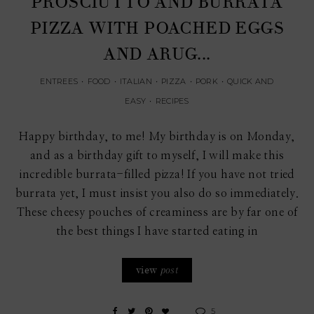
PROSCIUTTO AND BURRATA
PIZZA WITH POACHED EGGS
AND ARUG...
ENTREES
•
FOOD
•
ITALIAN
•
PIZZA
•
PORK
•
QUICK AND
EASY
•
RECIPES
Happy birthday, to me! My birthday is on Monday,
and as a birthday gift to myself, I will make this
incredible burrata-filled pizza! If you have not tried
burrata yet, I must insist you also do so immediately.
These cheesy pouches of creaminess are by far one of
the best things I have started eating in
view
post
5