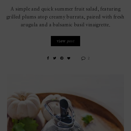
A simple and quick summer fruit salad, featuring
grilled plums atop creamy burrata, paired with fresh
arugula and a balsamic basil vinaigrette.
view
post
2