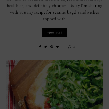
healthier, and definitely cheaper! Today I’m sharing
with you my recipe for sesame bagel sandwiches
topped with
view
post
3