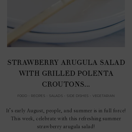
STRAWBERRY ARUGULA SALAD
WITH GRILLED POLENTA
CROUTONS...
FOOD
•
RECIPES
•
SALADS
•
SIDE DISHES
•
VEGETARIAN
It’s early August, people, and summer is in full force!
This week, celebrate with this refreshing summer
strawberry arugula salad!