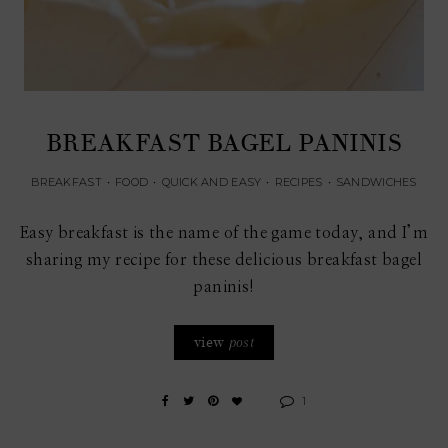
BREAKFAST BAGEL PANINIS
BREAKFAST
•
FOOD
•
QUICK AND EASY
•
RECIPES
•
SANDWICHES
Easy breakfast is the name of the game today, and I’m
sharing my recipe for these delicious breakfast bagel
paninis!
view
post
1