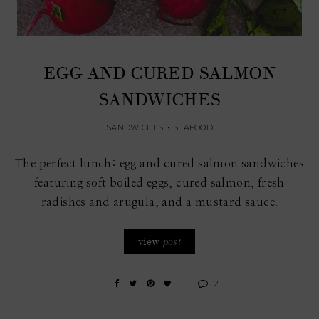
EGG AND CURED SALMON
SANDWICHES
SANDWICHES
•
SEAFOOD
The perfect lunch: egg and cured salmon sandwiches
featuring soft boiled eggs, cured salmon, fresh
radishes and arugula, and a mustard sauce.
view
post
2