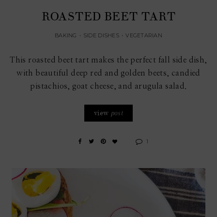
ROASTED BEET TART
BAKING
•
SIDE DISHES
•
VEGETARIAN
This roasted beet tart makes the perfect fall side dish,
with beautiful deep red and golden beets, candied
pistachios, goat cheese, and arugula salad.
view
post
1