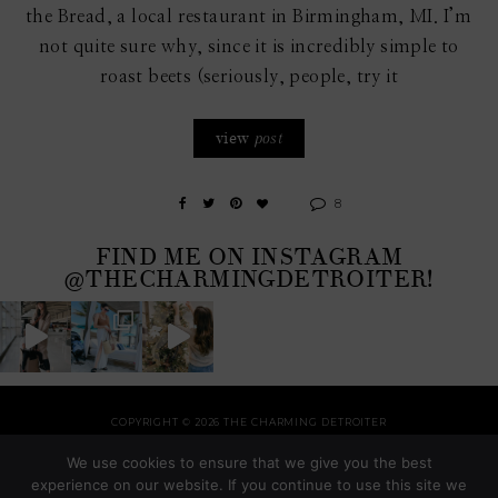
the Bread, a local restaurant in Birmingham, MI. I’m
not quite sure why, since it is incredibly simple to
roast beets (seriously, people, try it
view
post
8
FIND ME ON INSTAGRAM
@THECHARMINGDETROITER!
COPYRIGHT © 2026 THE CHARMING DETROITER
HOME
RECIPES
STYLE
HOME
TRAVEL
HOLIDAYS
SHOP
ABOUT
We use cookies to ensure that we give you the best
THEME BY
SHESHOPPES
experience on our website. If you continue to use this site we