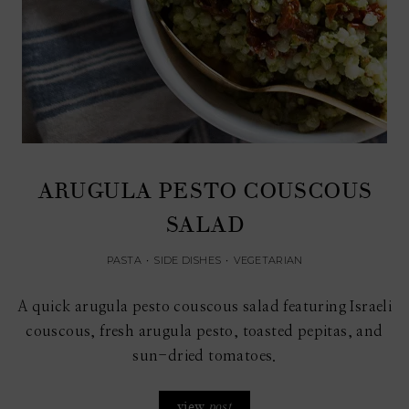
ARUGULA PESTO COUSCOUS
SALAD
PASTA
•
SIDE DISHES
•
VEGETARIAN
A quick arugula pesto couscous salad featuring Israeli
couscous, fresh arugula pesto, toasted pepitas, and
sun-dried tomatoes.
view
post