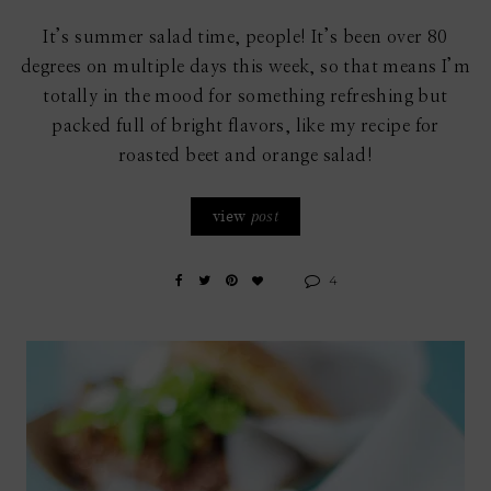
It’s summer salad time, people! It’s been over 80
degrees on multiple days this week, so that means I’m
totally in the mood for something refreshing but
packed full of bright flavors, like my recipe for
roasted beet and orange salad!
view
post
4