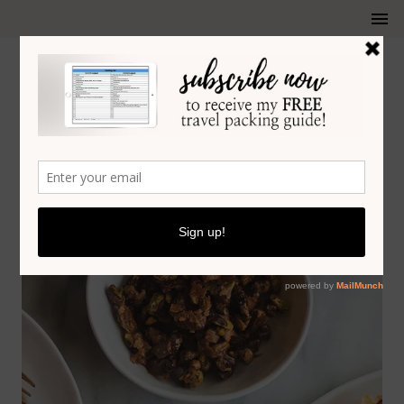
ARUGULA